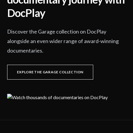
DocPlay
Discover the Garage collection on DocPlay
alongside an even wider range of award-winning
documentaries.
EXPLORE THE GARAGE COLLECTION