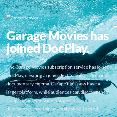
Garage Movies has
joined DocPlay.
The Garage Movies subscription service has joined
DocPlay, creating a richer destination for premium
documentary cinema. Garage films now have a
larger platform, while audiences can discover them
alongside an even wider range of exceptional
documentaries within an established, trusted