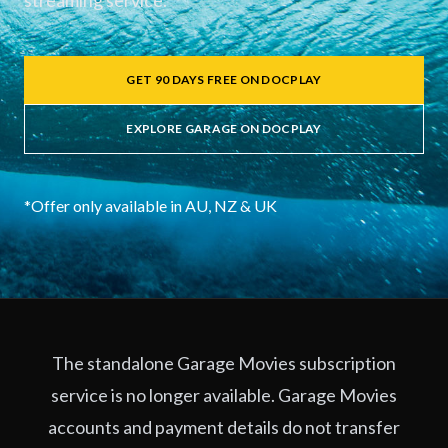
streaming service.
GET 90 DAYS FREE ON DOCPLAY
EXPLORE GARAGE ON DOCPLAY
*Offer only available in AU, NZ & UK
The standalone Garage Movies subscription
service is no longer available. Garage Movies
accounts and payment details do not transfer