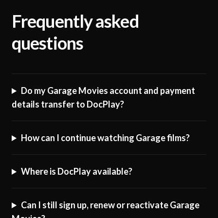
Frequently asked
questions
Do my Garage Movies account and payment
details transfer to DocPlay?
How can I continue watching Garage films?
Where is DocPlay available?
Can I still sign up, renew or reactivate Garage