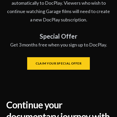
automatically to DocPlay. Viewers who wish to
continue watching Garage films will need to create
a new DocPlay subscription.
Special Offer
Get 3 months free when you sign up to DocPlay.
CLAIM YOUR SPECIAL OFFER
Continue your
documentary journey with