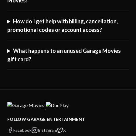
Movies?
How do I get help with billing, cancellation,
promotional codes or account access?
What happens to an unused Garage Movies
gift card?
·
FOLLOW GARAGE ENTERTAINMENT
Facebook
Instagram
X