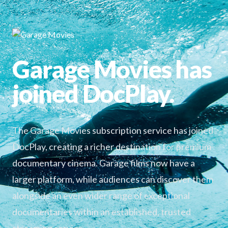
Garage Movies has
joined DocPlay.
The Garage Movies subscription service has joined
DocPlay, creating a richer destination for premium
documentary cinema. Garage films now have a
larger platform, while audiences can discover them
alongside an even wider range of exceptional
documentaries within an established, trusted