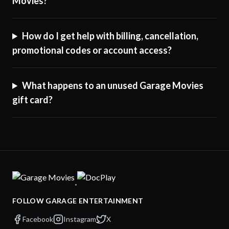
Movies?
How do I get help with billing, cancellation,
promotional codes or account access?
What happens to an unused Garage Movies
gift card?
·
FOLLOW GARAGE ENTERTAINMENT
Facebook
Instagram
X