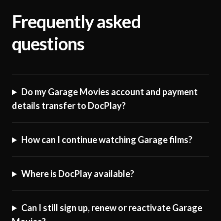
Frequently asked
questions
Do my Garage Movies account and payment
details transfer to DocPlay?
How can I continue watching Garage films?
Where is DocPlay available?
Can I still sign up, renew or reactivate Garage