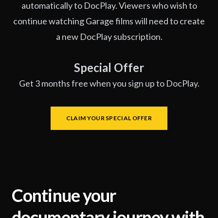
automatically to DocPlay. Viewers who wish to
continue watching Garage films will need to create
a new DocPlay subscription.
Special Offer
Get 3 months free when you sign up to DocPlay.
CLAIM YOUR SPECIAL OFFER
Continue your
documentary journey with