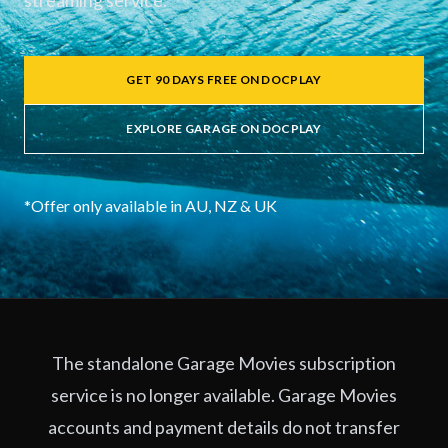
streaming service.
GET 90 DAYS FREE ON DOCPLAY
EXPLORE GARAGE ON DOCPLAY
*Offer only available in AU, NZ & UK
The standalone Garage Movies subscription
service is no longer available. Garage Movies
accounts and payment details do not transfer