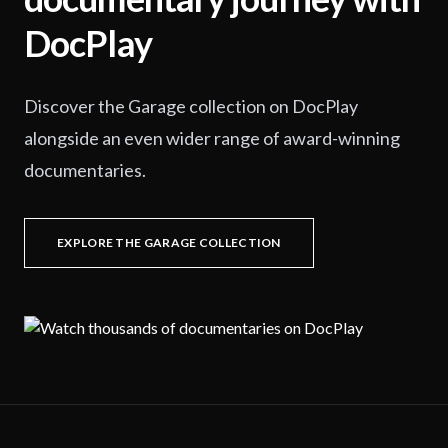
DocPlay
Discover the Garage collection on DocPlay
alongside an even wider range of award-winning
documentaries.
EXPLORE THE GARAGE COLLECTION