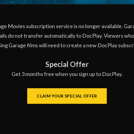
e Movies subscription service is no longer available. Ga
ils do not transfer automatically to DocPlay. Viewers who
ng Garage films will need to create a new DocPlay subscr
Special Offer
Get 3 months free when you sign up to DocPlay.
CLAIM YOUR SPECIAL OFFER