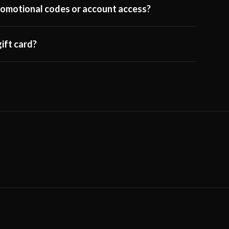
 promotional codes or account access?
ift card?