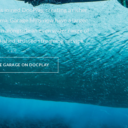
 joined DocPlay, creating a richer
a. Garage films now have a larger
em alongside an even wider range of
ished, trusted streaming service.
E GARAGE ON DOCPLAY