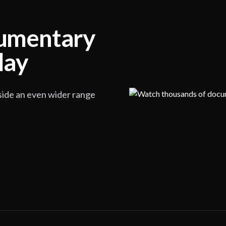
cumentary
lay
side an even wider range