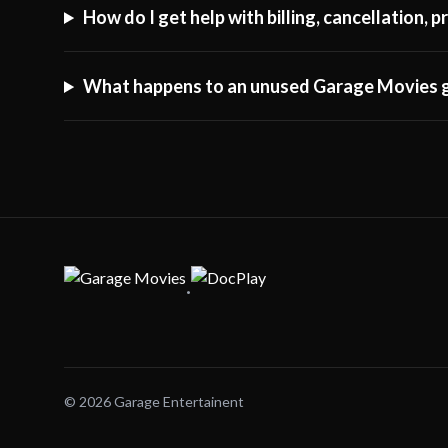
How do I get help with billing, cancellation,
What happens to an unused Garage Movies g
·
© 2026 Garage Entertainent