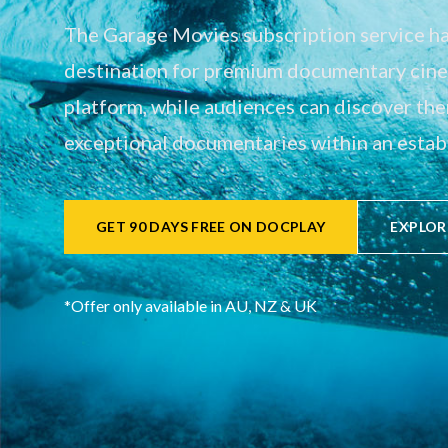
The Garage Movies subscription service has
destination for premium documentary cinem
platform, while audiences can discover th
exceptional documentaries within an establ
GET 90 DAYS FREE ON DOCPLAY
EXPLOR
*Offer only available in AU, NZ & UK