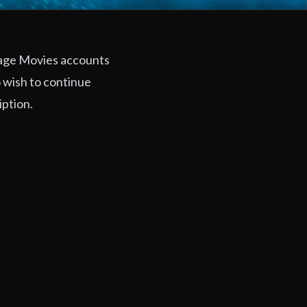
rage Movies accounts
 wish to continue
iption.