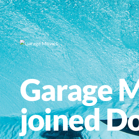
Garage M
joined Do