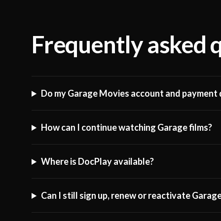
Frequently asked 
Do my Garage Movies account and payment d
How can I continue watching Garage films?
Where is DocPlay available?
Can I still sign up, renew or reactivate Gara