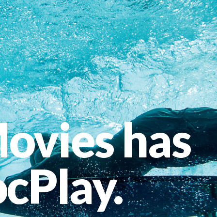
ovies has
cPlay.