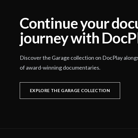
Continue your do
journey with DocP
Discover the Garage collection on DocPlay along
of award-winning documentaries.
EXPLORE THE GARAGE COLLECTION