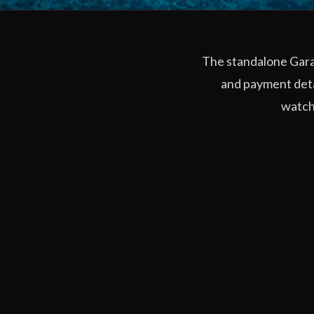
The standalone Garag
and payment deta
watchi