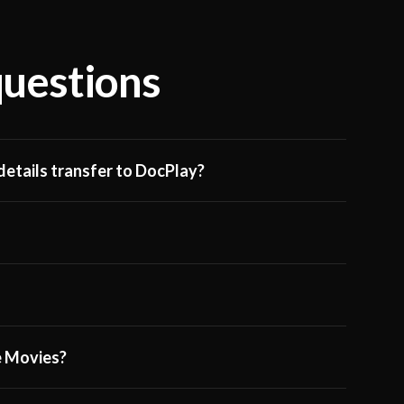
questions
etails transfer to DocPlay?
ge Movies?