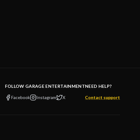
FOLLOW GARAGE ENTERTAINMENT
NEED HELP?
Facebook
Instagram
X
Contact support