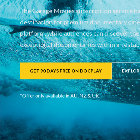
The Garage Movies subscription service has
destination for premium documentary cinem
platform, while audiences can discover th
exceptional documentaries within an establ
GET 90 DAYS FREE ON DOCPLAY
EXPLOR
*Offer only available in AU, NZ & UK