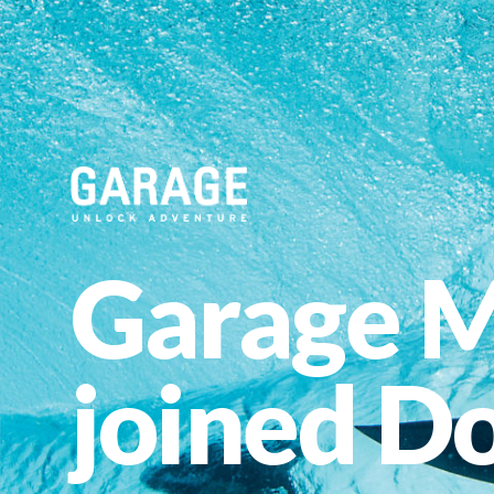
Garage M
joined Do