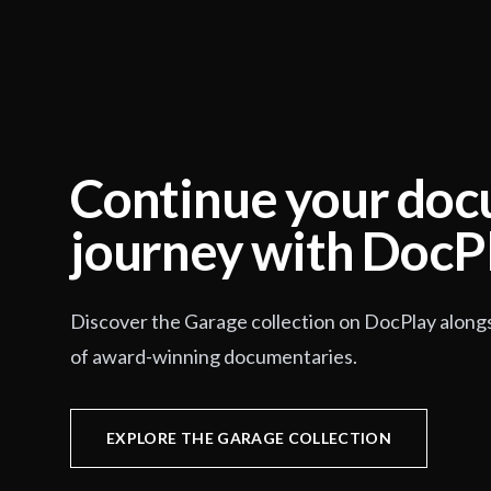
Continue your do
journey with DocP
Discover the Garage collection on DocPlay along
of award-winning documentaries.
EXPLORE THE GARAGE COLLECTION