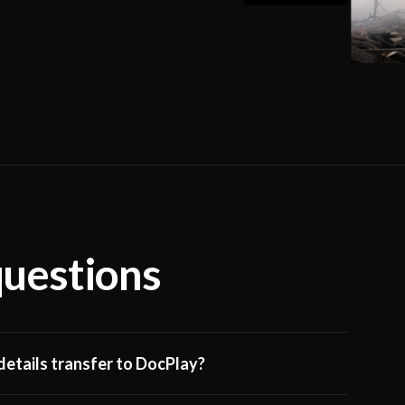
questions
etails transfer to DocPlay?