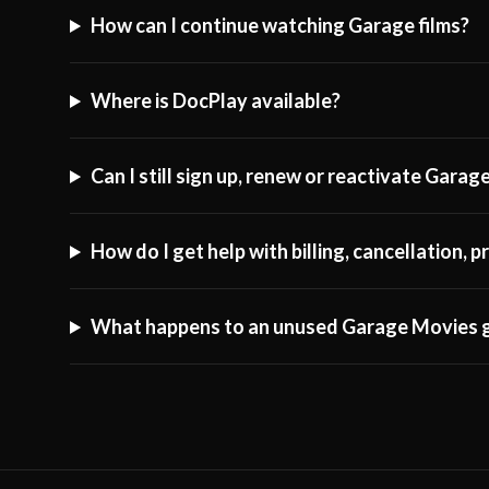
How can I continue watching Garage films?
Where is DocPlay available?
Can I still sign up, renew or reactivate Gara
How do I get help with billing, cancellation,
What happens to an unused Garage Movies g