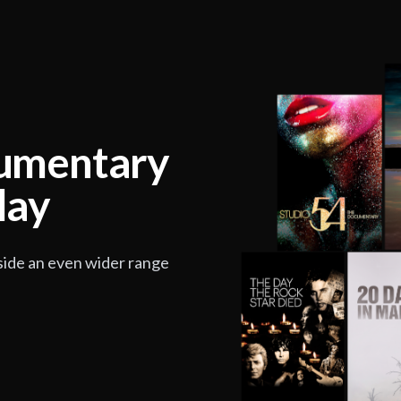
cumentary
lay
side an even wider range