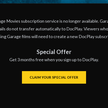
e Movies subscription service is no longer available. Ga
ils do not transfer automatically to DocPlay. Viewers who
ng Garage films will need to create a new DocPlay subscr
Special Offer
Get 3 months free when you sign up to DocPlay.
CLAIM YOUR SPECIAL OFFER