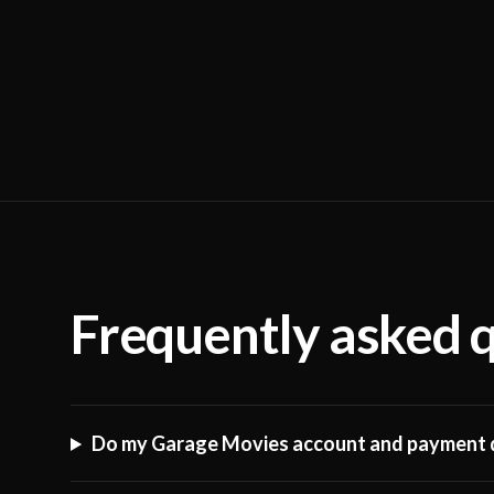
Frequently asked 
Do my Garage Movies account and payment d