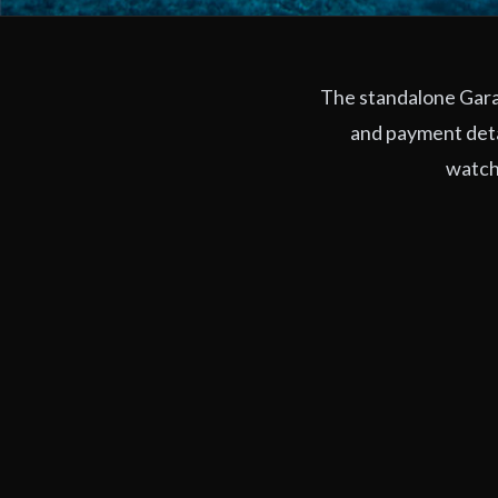
The standalone Garag
and payment deta
watchi