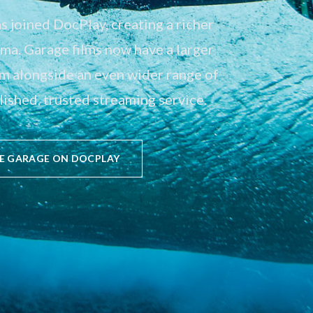
 joined DocPlay, creating a richer
a. Garage films now have a larger
em alongside an even wider range of
ished, trusted streaming service.
E GARAGE ON DOCPLAY