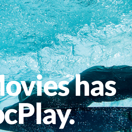
ovies has
cPlay.