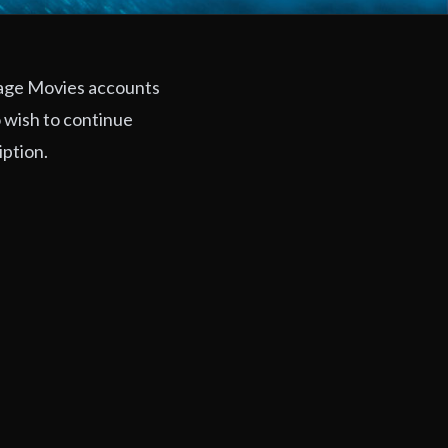
rage Movies accounts
 wish to continue
iption.