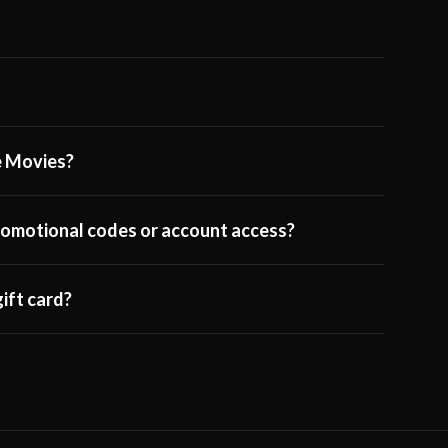
ge Movies?
 promotional codes or account access?
ift card?