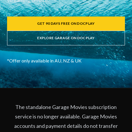
streaming service.
GET 90 DAYS FREE ON DOCPLAY
EXPLORE GARAGE ON DOCPLAY
*Offer only available in AU, NZ & UK
The standalone Garage Movies subscription
service is no longer available. Garage Movies
accounts and payment details do not transfer