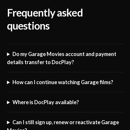
Frequently asked
questions
Do my Garage Movies account and payment
details transfer to DocPlay?
How can I continue watching Garage films?
Where is DocPlay available?
Can I still sign up, renew or reactivate Garage