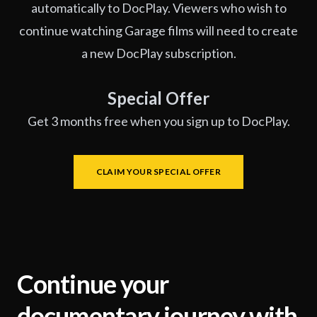
automatically to DocPlay. Viewers who wish to
continue watching Garage films will need to create
a new DocPlay subscription.
Special Offer
Get 3 months free when you sign up to DocPlay.
CLAIM YOUR SPECIAL OFFER
Continue your
documentary journey with