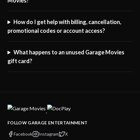
Movies?
How do I get help with billing, cancellation,
promotional codes or account access?
What happens to an unused Garage Movies
gift card?
·
FOLLOW GARAGE ENTERTAINMENT
Facebook
Instagram
X