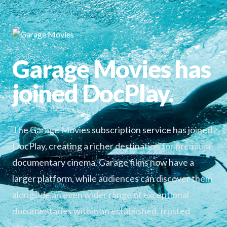
Garage Movies has
joined DocPlay.
The Garage Movies subscription service has joined
DocPlay, creating a richer destination for premium
documentary cinema. Garage films now have a
larger platform, while audiences can discover them
alongside an even wider range of exceptional
documentaries within an established, trusted