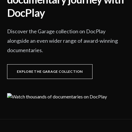
DocPlay
Discover the Garage collection on DocPlay
alongside an even wider range of award-winning
documentaries.
EXPLORE THE GARAGE COLLECTION