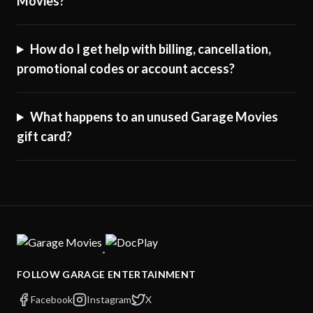
Movies?
How do I get help with billing, cancellation,
promotional codes or account access?
What happens to an unused Garage Movies
gift card?
·
FOLLOW GARAGE ENTERTAINMENT
Facebook
Instagram
X