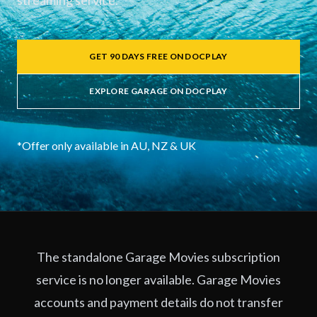
streaming service.
GET 90 DAYS FREE ON DOCPLAY
EXPLORE GARAGE ON DOCPLAY
*Offer only available in AU, NZ & UK
The standalone Garage Movies subscription
service is no longer available. Garage Movies
accounts and payment details do not transfer