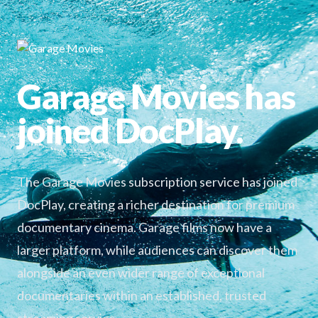
Garage Movies has
joined DocPlay.
The Garage Movies subscription service has joined
DocPlay, creating a richer destination for premium
documentary cinema. Garage films now have a
larger platform, while audiences can discover them
alongside an even wider range of exceptional
documentaries within an established, trusted