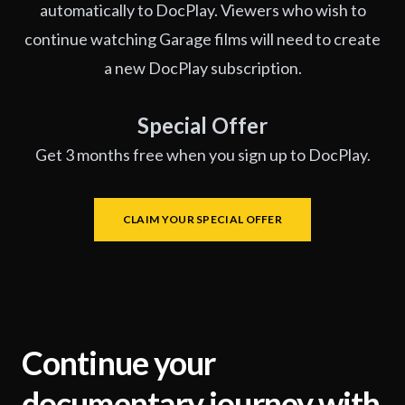
automatically to DocPlay. Viewers who wish to
continue watching Garage films will need to create
a new DocPlay subscription.
Special Offer
Get 3 months free when you sign up to DocPlay.
CLAIM YOUR SPECIAL OFFER
Continue your
documentary journey with