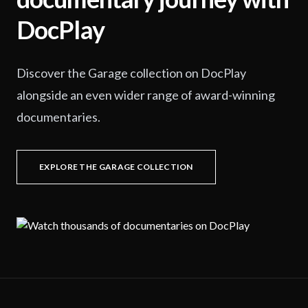
DocPlay
Discover the Garage collection on DocPlay
alongside an even wider range of award-winning
documentaries.
EXPLORE THE GARAGE COLLECTION