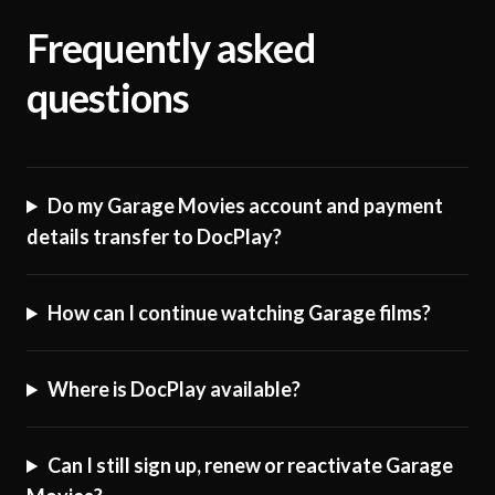
Frequently asked
questions
Do my Garage Movies account and payment
details transfer to DocPlay?
How can I continue watching Garage films?
Where is DocPlay available?
Can I still sign up, renew or reactivate Garage