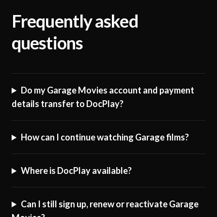
Frequently asked
questions
Do my Garage Movies account and payment
details transfer to DocPlay?
How can I continue watching Garage films?
Where is DocPlay available?
Can I still sign up, renew or reactivate Garage