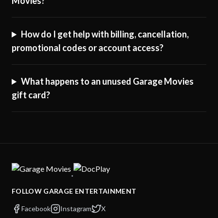
Movies?
How do I get help with billing, cancellation,
promotional codes or account access?
What happens to an unused Garage Movies
gift card?
·
FOLLOW GARAGE ENTERTAINMENT
Facebook
Instagram
X