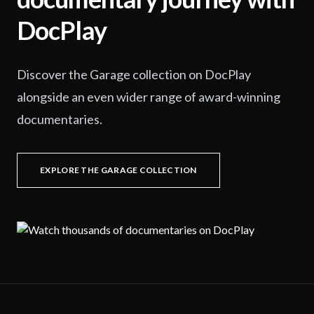
DocPlay
Discover the Garage collection on DocPlay
alongside an even wider range of award-winning
documentaries.
EXPLORE THE GARAGE COLLECTION