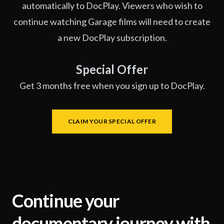
automatically to DocPlay. Viewers who wish to
continue watching Garage films will need to create
a new DocPlay subscription.
Special Offer
Get 3 months free when you sign up to DocPlay.
CLAIM YOUR SPECIAL OFFER
Continue your
documentary journey with