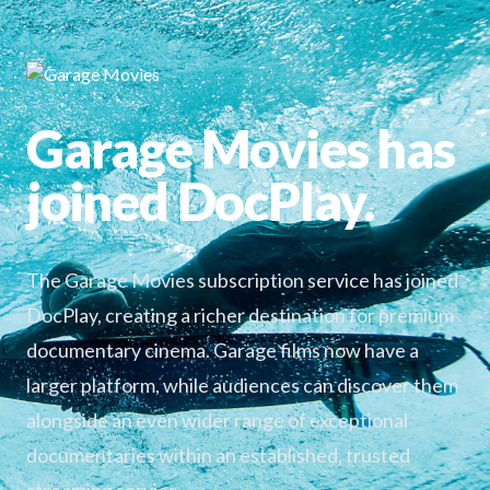
Garage Movies has
joined DocPlay.
The Garage Movies subscription service has joined
DocPlay, creating a richer destination for premium
documentary cinema. Garage films now have a
larger platform, while audiences can discover them
alongside an even wider range of exceptional
documentaries within an established, trusted