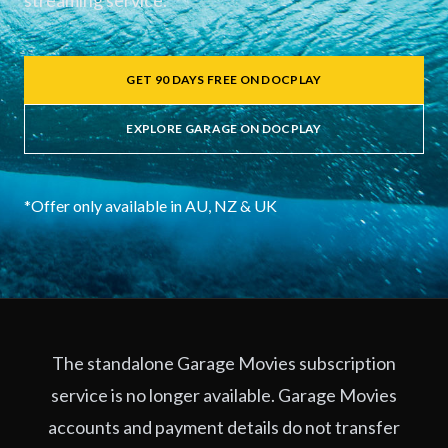
streaming service.
GET 90 DAYS FREE ON DOCPLAY
EXPLORE GARAGE ON DOCPLAY
*Offer only available in AU, NZ & UK
The standalone Garage Movies subscription
service is no longer available. Garage Movies
accounts and payment details do not transfer