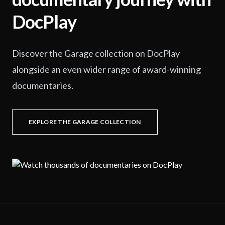
DocPlay
Discover the Garage collection on DocPlay
alongside an even wider range of award-winning
documentaries.
EXPLORE THE GARAGE COLLECTION