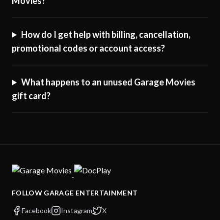
Movies?
How do I get help with billing, cancellation,
promotional codes or account access?
What happens to an unused Garage Movies
gift card?
·
FOLLOW GARAGE ENTERTAINMENT
Facebook
Instagram
X