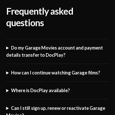
Frequently asked
questions
Do my Garage Movies account and payment
details transfer to DocPlay?
How can I continue watching Garage films?
Where is DocPlay available?
Can I still sign up, renew or reactivate Garage