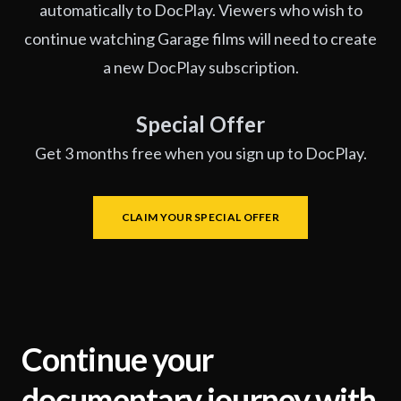
automatically to DocPlay. Viewers who wish to
continue watching Garage films will need to create
a new DocPlay subscription.
Special Offer
Get 3 months free when you sign up to DocPlay.
CLAIM YOUR SPECIAL OFFER
Continue your
documentary journey with