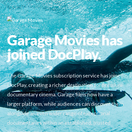
Garage Movies has
joined DocPlay.
The Garage Movies subscription service has joined
DocPlay, creating a richer destination for premium
documentary cinema. Garage films now have a
larger platform, while audiences can discover them
alongside an even wider range of exceptional
documentaries within an established, trusted