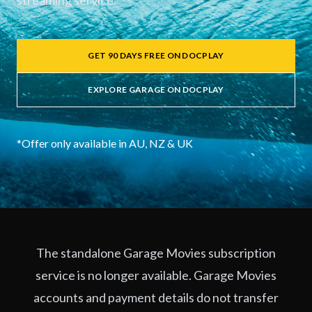
streaming service.
GET 90 DAYS FREE ON DOCPLAY
EXPLORE GARAGE ON DOCPLAY
*Offer only available in AU, NZ & UK
The standalone Garage Movies subscription
service is no longer available. Garage Movies
accounts and payment details do not transfer