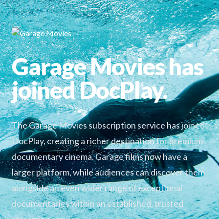
Garage Movies has
joined DocPlay.
The Garage Movies subscription service has joined
DocPlay, creating a richer destination for premium
documentary cinema. Garage films now have a
larger platform, while audiences can discover them
alongside an even wider range of exceptional
documentaries within an established, trusted