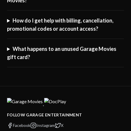
Movies?
How do I get help with billing, cancellation,
promotional codes or account access?
What happens to an unused Garage Movies
gift card?
·
FOLLOW GARAGE ENTERTAINMENT
Facebook
Instagram
X