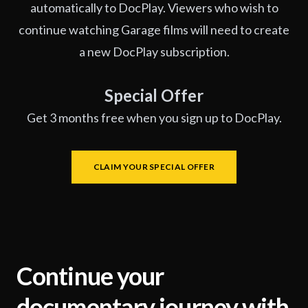
automatically to DocPlay. Viewers who wish to
continue watching Garage films will need to create
a new DocPlay subscription.
Special Offer
Get 3 months free when you sign up to DocPlay.
CLAIM YOUR SPECIAL OFFER
Continue your
documentary journey with