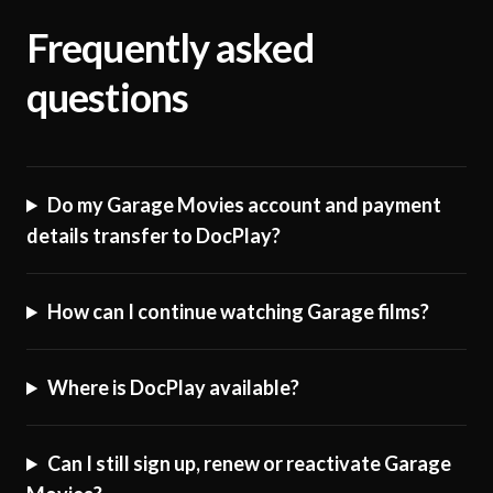
Frequently asked
questions
Do my Garage Movies account and payment
details transfer to DocPlay?
How can I continue watching Garage films?
Where is DocPlay available?
Can I still sign up, renew or reactivate Garage