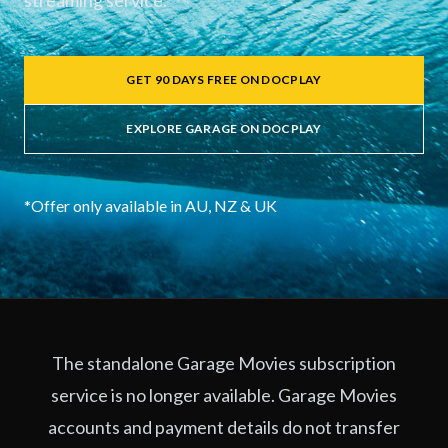
streaming service.
GET 90 DAYS FREE ON DOCPLAY
EXPLORE GARAGE ON DOCPLAY
*Offer only available in AU, NZ & UK
The standalone Garage Movies subscription
service is no longer available. Garage Movies
accounts and payment details do not transfer