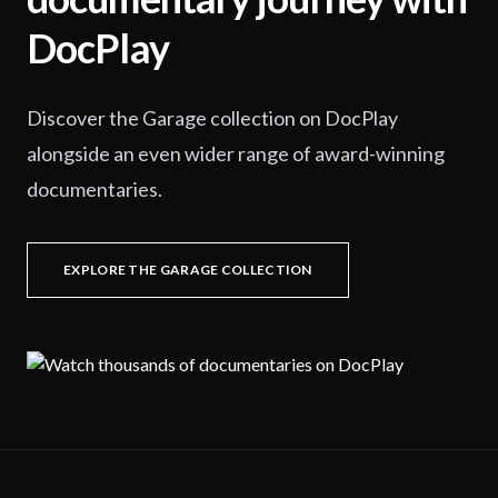
DocPlay
Discover the Garage collection on DocPlay
alongside an even wider range of award-winning
documentaries.
EXPLORE THE GARAGE COLLECTION