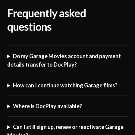
Frequently asked
questions
Do my Garage Movies account and payment
details transfer to DocPlay?
How can I continue watching Garage films?
Where is DocPlay available?
Can I still sign up, renew or reactivate Garage