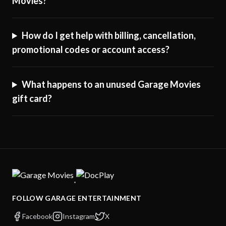
Movies?
How do I get help with billing, cancellation,
promotional codes or account access?
What happens to an unused Garage Movies
gift card?
·
FOLLOW GARAGE ENTERTAINMENT
Facebook
Instagram
X