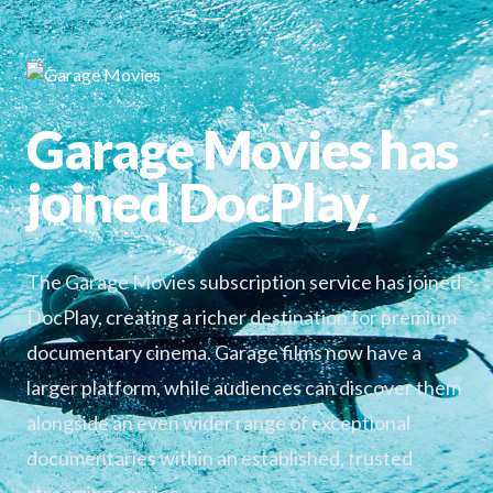
Garage Movies has
joined DocPlay.
The Garage Movies subscription service has joined
DocPlay, creating a richer destination for premium
documentary cinema. Garage films now have a
larger platform, while audiences can discover them
alongside an even wider range of exceptional
documentaries within an established, trusted