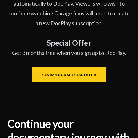
automatically to DocPlay. Viewers who wish to
continue watching Garage films will need to create
a new DocPlay subscription.
Special Offer
Get 3 months free when you sign up to DocPlay.
CLAIM YOUR SPECIAL OFFER
Continue your
documentary journey with