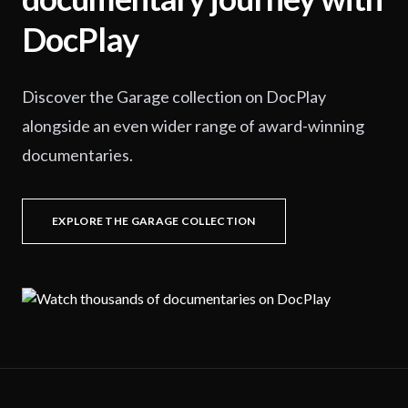
DocPlay
Discover the Garage collection on DocPlay
alongside an even wider range of award-winning
documentaries.
EXPLORE THE GARAGE COLLECTION