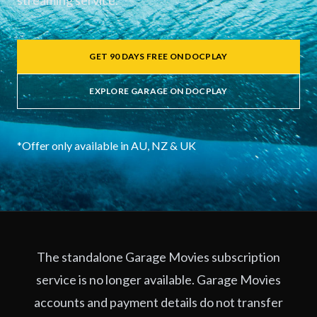
streaming service.
GET 90 DAYS FREE ON DOCPLAY
EXPLORE GARAGE ON DOCPLAY
*Offer only available in AU, NZ & UK
The standalone Garage Movies subscription
service is no longer available. Garage Movies
accounts and payment details do not transfer