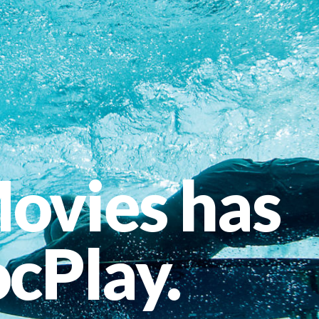
ovies has
cPlay.