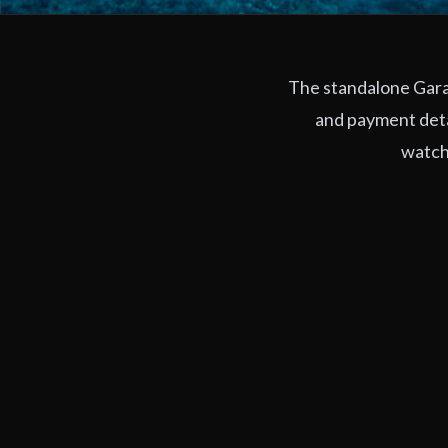
The standalone Garag
and payment deta
watchi