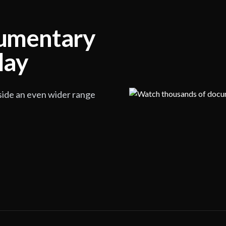
cumentary
lay
side an even wider range