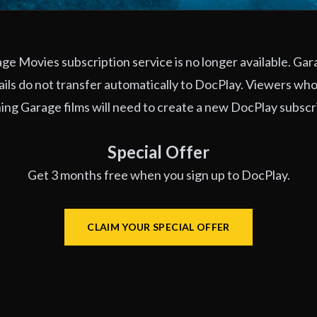
e Movies subscription service is no longer available. Ga
ils do not transfer automatically to DocPlay. Viewers who
ng Garage films will need to create a new DocPlay subscr
Special Offer
Get 3 months free when you sign up to DocPlay.
CLAIM YOUR SPECIAL OFFER