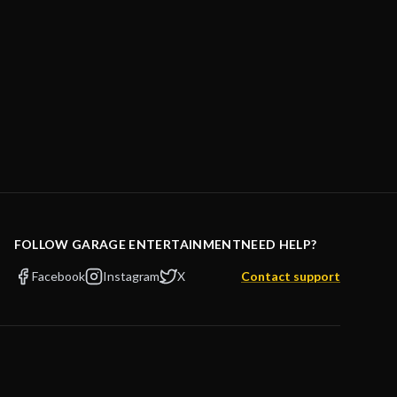
FOLLOW GARAGE ENTERTAINMENT
NEED HELP?
Facebook
Instagram
X
Contact support