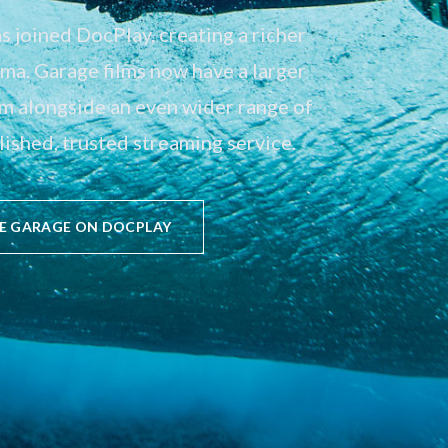
 joined DocPlay, creating a richer
a. Garage films now have a larger
em alongside an even wider range of
ished, trusted streaming service.
E GARAGE ON DOCPLAY