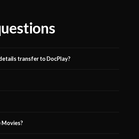
questions
etails transfer to DocPlay?
ge Movies?