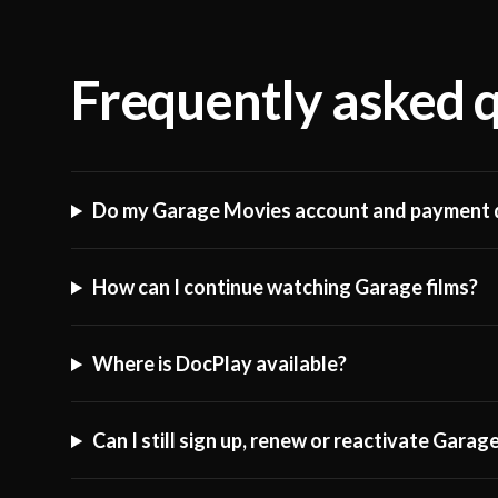
Frequently asked 
Do my Garage Movies account and payment d
How can I continue watching Garage films?
Where is DocPlay available?
Can I still sign up, renew or reactivate Gara