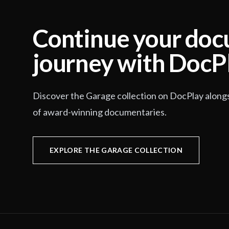
Continue your do
journey with DocP
Discover the Garage collection on DocPlay along
of award-winning documentaries.
EXPLORE THE GARAGE COLLECTION