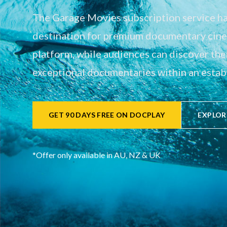
The Garage Movies subscription service has
destination for premium documentary cinem
platform, while audiences can discover th
exceptional documentaries within an establ
GET 90 DAYS FREE ON DOCPLAY
EXPLOR
*Offer only available in AU, NZ & UK