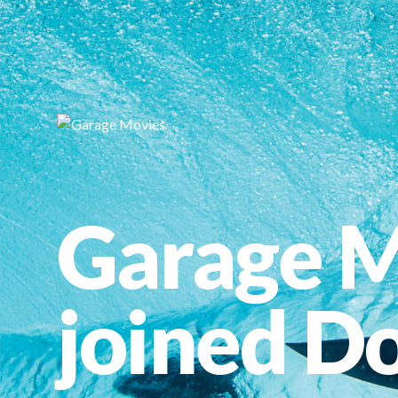
Garage M
joined Do