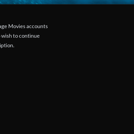
rage Movies accounts
 wish to continue
iption.