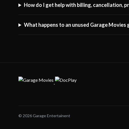
How do I get help with billing, cancellation,
What happens to an unused Garage Movies g
·
© 2026 Garage Entertainent