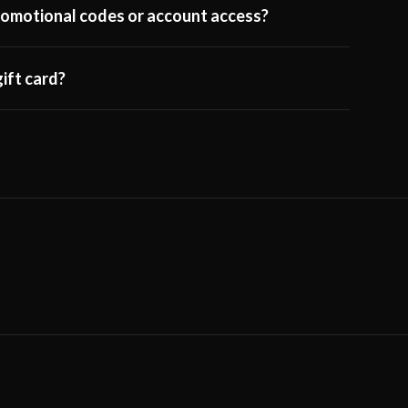
 promotional codes or account access?
ift card?