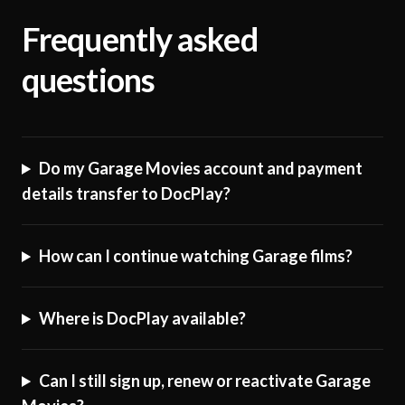
Frequently asked
questions
Do my Garage Movies account and payment
details transfer to DocPlay?
How can I continue watching Garage films?
Where is DocPlay available?
Can I still sign up, renew or reactivate Garage