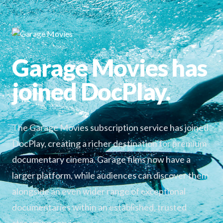
Garage Movies has
joined DocPlay.
The Garage Movies subscription service has joined
DocPlay, creating a richer destination for premium
documentary cinema. Garage films now have a
larger platform, while audiences can discover them
alongside an even wider range of exceptional
documentaries within an established, trusted