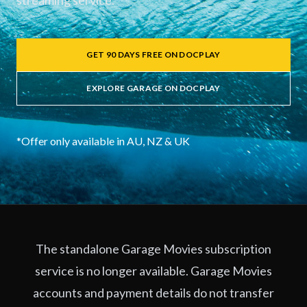
streaming service.
GET 90 DAYS FREE ON DOCPLAY
EXPLORE GARAGE ON DOCPLAY
*Offer only available in AU, NZ & UK
The standalone Garage Movies subscription
service is no longer available. Garage Movies
accounts and payment details do not transfer