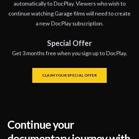
automatically to DocPlay. Viewers who wish to
continue watching Garage films will need to create
a new DocPlay subscription.
Special Offer
Get 3 months free when you sign up to DocPlay.
CLAIM YOUR SPECIAL OFFER
Continue your
documentary journey with