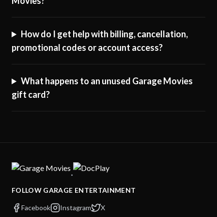
Movies?
How do I get help with billing, cancellation,
promotional codes or account access?
What happens to an unused Garage Movies
gift card?
·
FOLLOW GARAGE ENTERTAINMENT
Facebook
Instagram
X