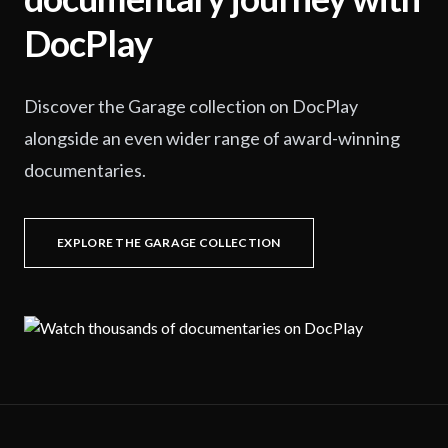
DocPlay
Discover the Garage collection on DocPlay
alongside an even wider range of award-winning
documentaries.
EXPLORE THE GARAGE COLLECTION