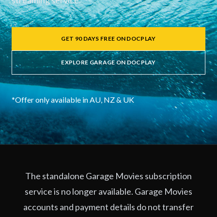
streaming service.
GET 90 DAYS FREE ON DOCPLAY
EXPLORE GARAGE ON DOCPLAY
*Offer only available in AU, NZ & UK
The standalone Garage Movies subscription
service is no longer available. Garage Movies
accounts and payment details do not transfer