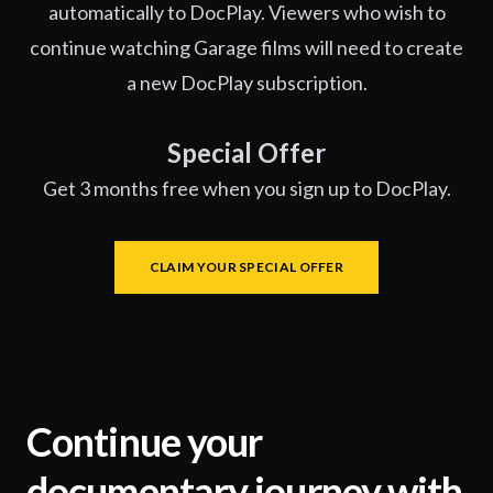
automatically to DocPlay. Viewers who wish to
continue watching Garage films will need to create
a new DocPlay subscription.
Special Offer
Get 3 months free when you sign up to DocPlay.
CLAIM YOUR SPECIAL OFFER
Continue your
documentary journey with