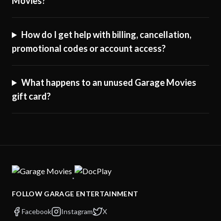
Movies?
How do I get help with billing, cancellation,
promotional codes or account access?
What happens to an unused Garage Movies
gift card?
·
FOLLOW GARAGE ENTERTAINMENT
Facebook
Instagram
X