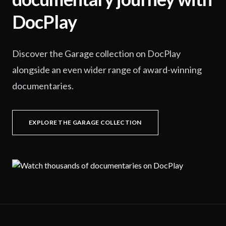
DocPlay
Discover the Garage collection on DocPlay
alongside an even wider range of award-winning
documentaries.
EXPLORE THE GARAGE COLLECTION