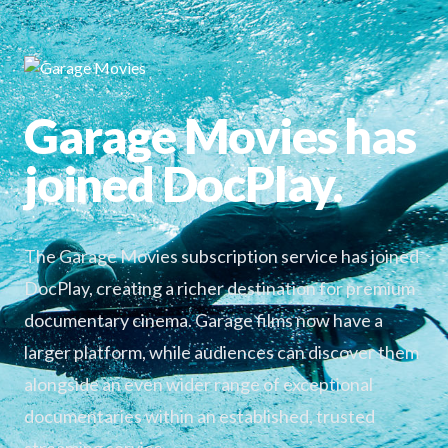
Garage Movies has
joined DocPlay.
The Garage Movies subscription service has joined
DocPlay, creating a richer destination for premium
documentary cinema. Garage films now have a
larger platform, while audiences can discover them
alongside an even wider range of exceptional
documentaries within an established, trusted