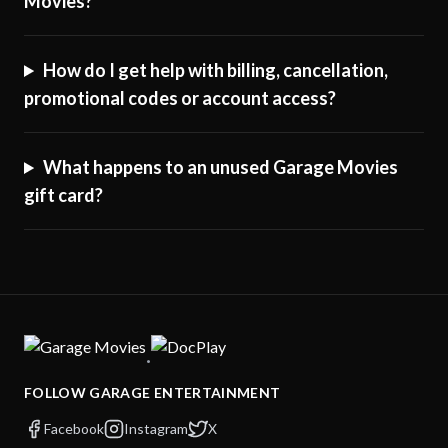
Movies?
How do I get help with billing, cancellation,
promotional codes or account access?
What happens to an unused Garage Movies
gift card?
·
FOLLOW GARAGE ENTERTAINMENT
Facebook
Instagram
X