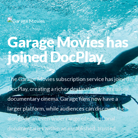
Garage Movies has
joined DocPlay.
The Garage Movies subscription service has joined
DocPlay, creating a richer destination for premium
documentary cinema. Garage films now have a
larger platform, while audiences can discover them
alongside an even wider range of exceptional
documentaries within an established, trusted