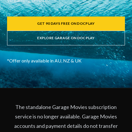
streaming service.
GET 90 DAYS FREE ON DOCPLAY
EXPLORE GARAGE ON DOCPLAY
*Offer only available in AU, NZ & UK
The standalone Garage Movies subscription
service is no longer available. Garage Movies
accounts and payment details do not transfer