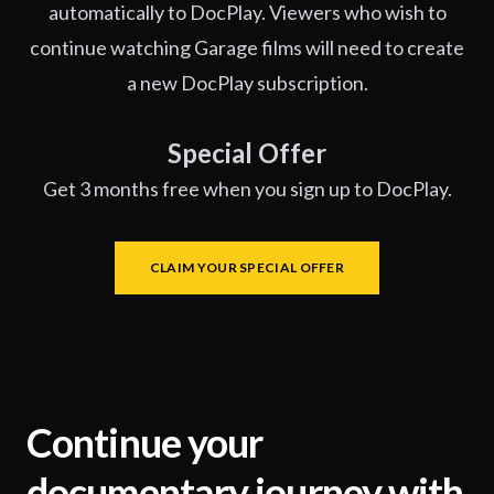
automatically to DocPlay. Viewers who wish to
continue watching Garage films will need to create
a new DocPlay subscription.
Special Offer
Get 3 months free when you sign up to DocPlay.
CLAIM YOUR SPECIAL OFFER
Continue your
documentary journey with