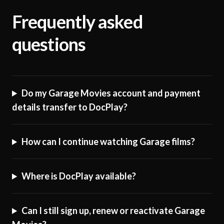
Frequently asked
questions
Do my Garage Movies account and payment
details transfer to DocPlay?
How can I continue watching Garage films?
Where is DocPlay available?
Can I still sign up, renew or reactivate Garage