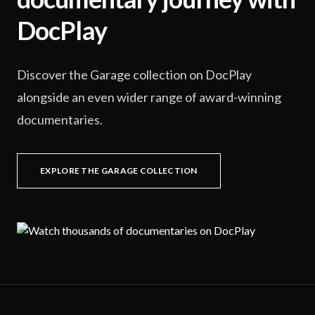
DocPlay
Discover the Garage collection on DocPlay
alongside an even wider range of award-winning
documentaries.
EXPLORE THE GARAGE COLLECTION