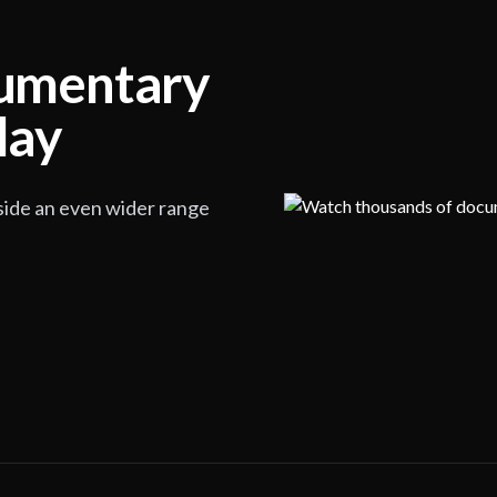
cumentary
lay
side an even wider range