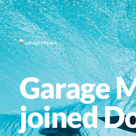
Garage M
joined Do