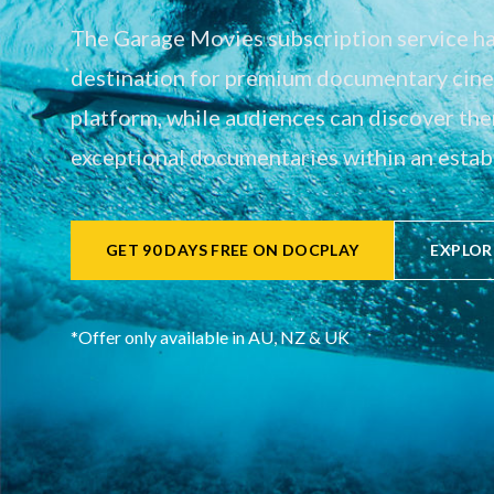
The Garage Movies subscription service has
destination for premium documentary cinem
platform, while audiences can discover th
exceptional documentaries within an establ
GET 90 DAYS FREE ON DOCPLAY
EXPLOR
*Offer only available in AU, NZ & UK