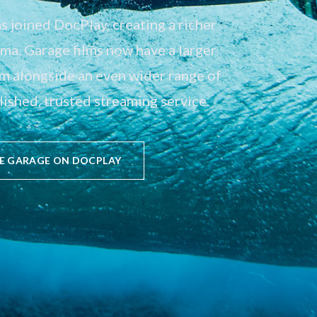
 joined DocPlay, creating a richer
a. Garage films now have a larger
em alongside an even wider range of
ished, trusted streaming service.
E GARAGE ON DOCPLAY