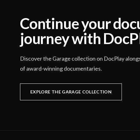
Continue your do
journey with DocP
Discover the Garage collection on DocPlay along
of award-winning documentaries.
EXPLORE THE GARAGE COLLECTION