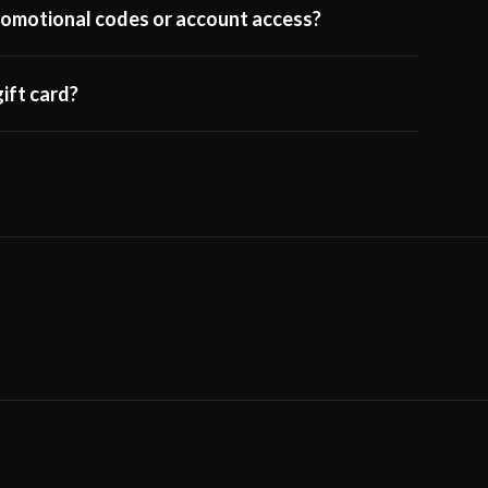
 promotional codes or account access?
ift card?