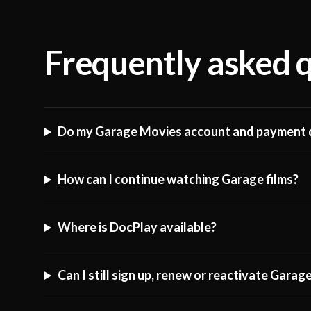
Frequently asked 
Do my Garage Movies account and payment d
How can I continue watching Garage films?
Where is DocPlay available?
Can I still sign up, renew or reactivate Gara