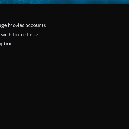
rage Movies accounts
 wish to continue
iption.