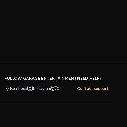
FOLLOW GARAGE ENTERTAINMENT
NEED HELP?
Facebook
Instagram
X
Contact support