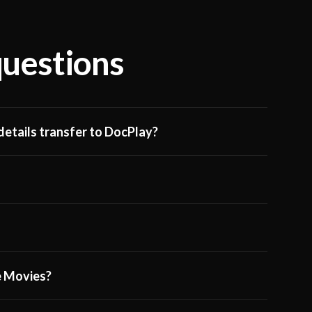
questions
etails transfer to DocPlay?
ge Movies?