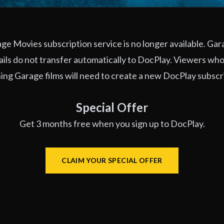
e Movies subscription service is no longer available. Ga
ils do not transfer automatically to DocPlay. Viewers who
ng Garage films will need to create a new DocPlay subscr
Special Offer
Get 3 months free when you sign up to DocPlay.
CLAIM YOUR SPECIAL OFFER