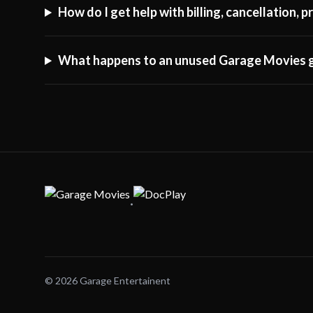
How do I get help with billing, cancellation,
What happens to an unused Garage Movies g
·
© 2026 Garage Entertainent