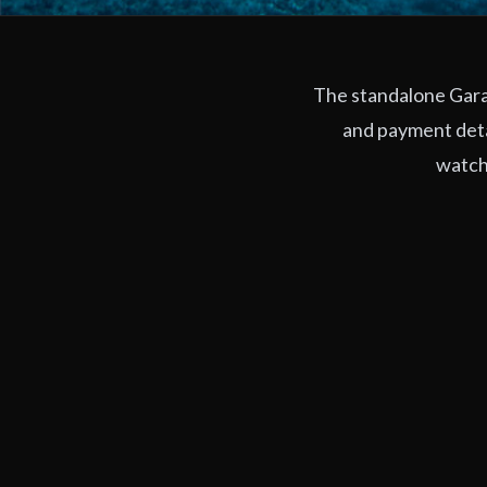
The standalone Garag
and payment deta
watchi