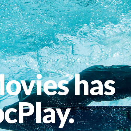
ovies has
cPlay.