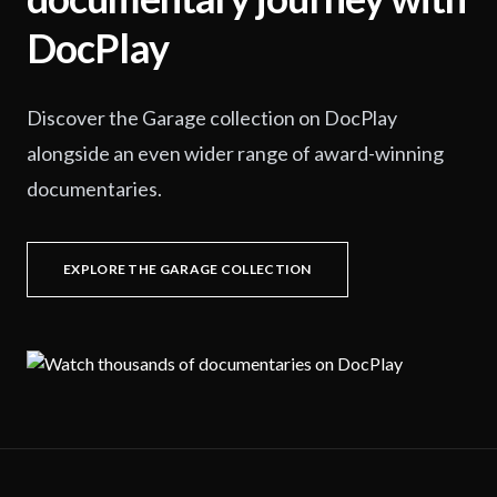
DocPlay
Discover the Garage collection on DocPlay
alongside an even wider range of award-winning
documentaries.
EXPLORE THE GARAGE COLLECTION