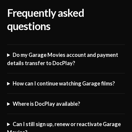
Frequently asked
questions
Do my Garage Movies account and payment
details transfer to DocPlay?
How can I continue watching Garage films?
Where is DocPlay available?
Can I still sign up, renew or reactivate Garage