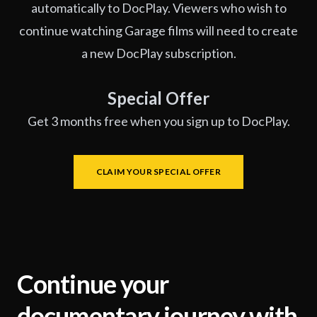
automatically to DocPlay. Viewers who wish to
continue watching Garage films will need to create
a new DocPlay subscription.
Special Offer
Get 3 months free when you sign up to DocPlay.
CLAIM YOUR SPECIAL OFFER
Continue your
documentary journey with