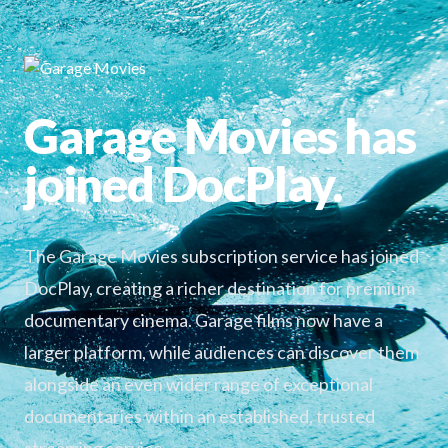
Garage Movies has
joined DocPlay.
The Garage Movies subscription service has joined
DocPlay, creating a richer destination for premium
documentary cinema. Garage films now have a
larger platform, while audiences can discover them
alongside an even wider range of exceptional
documentaries within an established, trusted