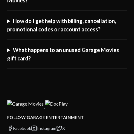
Movies?
How do I get help with billing, cancellation,
promotional codes or account access?
What happens to an unused Garage Movies
gift card?
·
FOLLOW GARAGE ENTERTAINMENT
Facebook
Instagram
X