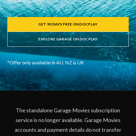
streaming service.
GET 90 DAYS FREE ON DOCPLAY
EXPLORE GARAGE ON DOCPLAY
*Offer only available in AU, NZ & UK
The standalone Garage Movies subscription
service is no longer available. Garage Movies
accounts and payment details do not transfer