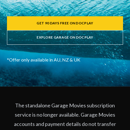
streaming service.
GET 90 DAYS FREE ON DOCPLAY
EXPLORE GARAGE ON DOCPLAY
*Offer only available in AU, NZ & UK
The standalone Garage Movies subscription
service is no longer available. Garage Movies
accounts and payment details do not transfer