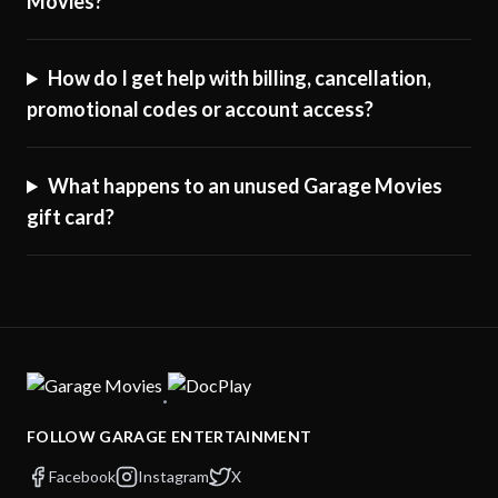
Movies?
How do I get help with billing, cancellation,
promotional codes or account access?
What happens to an unused Garage Movies
gift card?
·
FOLLOW GARAGE ENTERTAINMENT
Facebook
Instagram
X