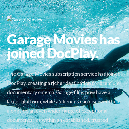
Garage Movies has
joined DocPlay.
The Garage Movies subscription service has joined
DocPlay, creating a richer destination for premium
documentary cinema. Garage films now have a
larger platform, while audiences can discover them
alongside an even wider range of exceptional
documentaries within an established, trusted