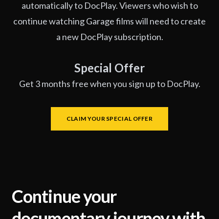
automatically to DocPlay. Viewers who wish to
continue watching Garage films will need to create
a new DocPlay subscription.
Special Offer
Get 3 months free when you sign up to DocPlay.
CLAIM YOUR SPECIAL OFFER
Continue your
documentary journey with