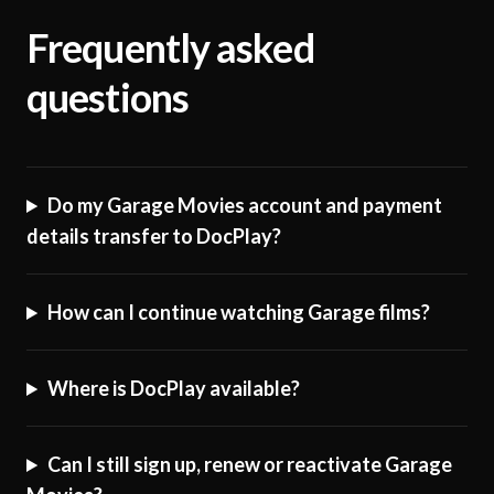
Frequently asked
questions
Do my Garage Movies account and payment
details transfer to DocPlay?
How can I continue watching Garage films?
Where is DocPlay available?
Can I still sign up, renew or reactivate Garage