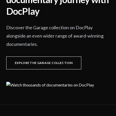
DocPlay
Discover the Garage collection on DocPlay
alongside an even wider range of award-winning
documentaries.
EXPLORE THE GARAGE COLLECTION