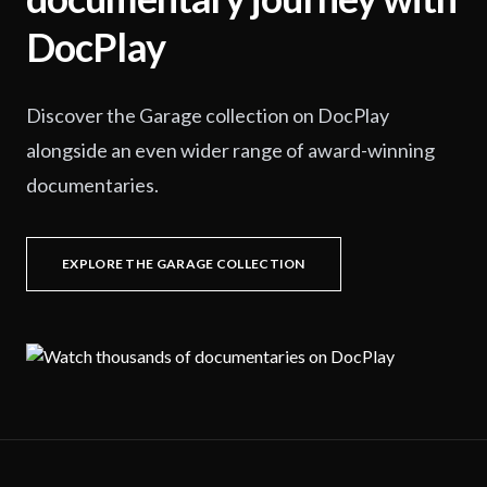
DocPlay
Discover the Garage collection on DocPlay
alongside an even wider range of award-winning
documentaries.
EXPLORE THE GARAGE COLLECTION