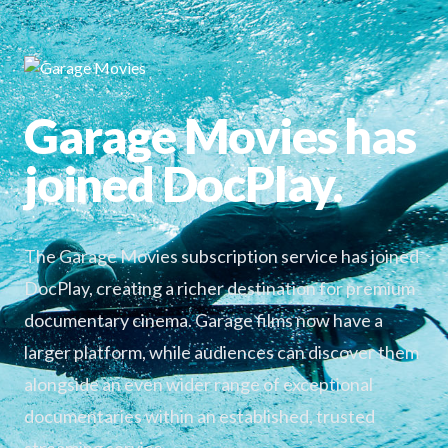
Garage Movies has
joined DocPlay.
The Garage Movies subscription service has joined
DocPlay, creating a richer destination for premium
documentary cinema. Garage films now have a
larger platform, while audiences can discover them
alongside an even wider range of exceptional
documentaries within an established, trusted