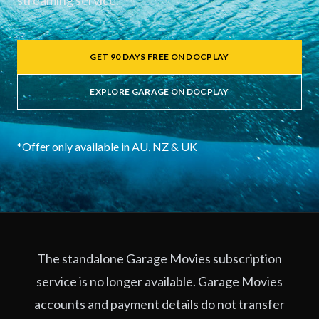
streaming service.
GET 90 DAYS FREE ON DOCPLAY
EXPLORE GARAGE ON DOCPLAY
*Offer only available in AU, NZ & UK
The standalone Garage Movies subscription
service is no longer available. Garage Movies
accounts and payment details do not transfer