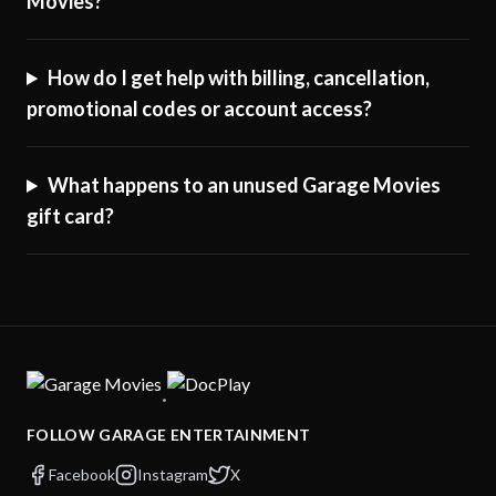
Movies?
How do I get help with billing, cancellation,
promotional codes or account access?
What happens to an unused Garage Movies
gift card?
·
FOLLOW GARAGE ENTERTAINMENT
Facebook
Instagram
X