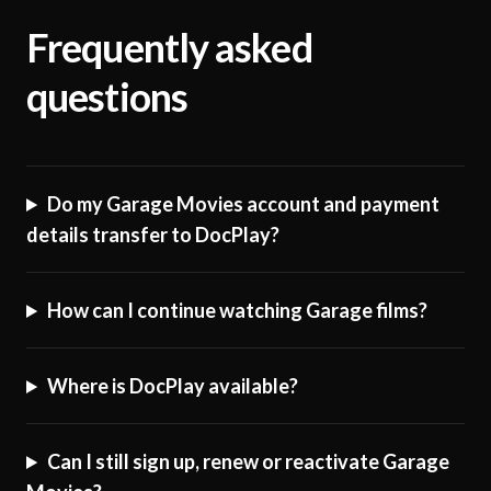
Frequently asked
questions
Do my Garage Movies account and payment
details transfer to DocPlay?
How can I continue watching Garage films?
Where is DocPlay available?
Can I still sign up, renew or reactivate Garage