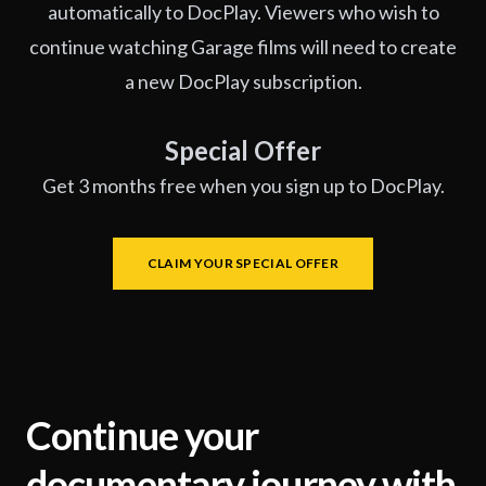
automatically to DocPlay. Viewers who wish to
continue watching Garage films will need to create
a new DocPlay subscription.
Special Offer
Get 3 months free when you sign up to DocPlay.
CLAIM YOUR SPECIAL OFFER
Continue your
documentary journey with