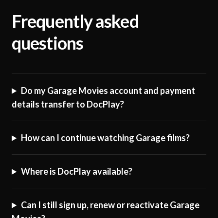
Frequently asked
questions
Do my Garage Movies account and payment
details transfer to DocPlay?
How can I continue watching Garage films?
Where is DocPlay available?
Can I still sign up, renew or reactivate Garage