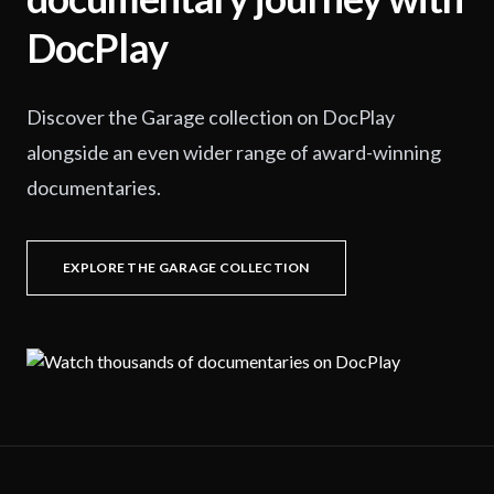
DocPlay
Discover the Garage collection on DocPlay
alongside an even wider range of award-winning
documentaries.
EXPLORE THE GARAGE COLLECTION