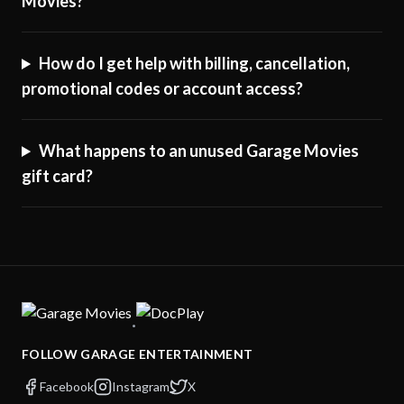
Movies?
How do I get help with billing, cancellation,
promotional codes or account access?
What happens to an unused Garage Movies
gift card?
·
FOLLOW GARAGE ENTERTAINMENT
Facebook
Instagram
X