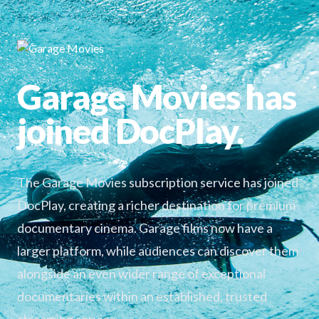
Garage Movies has
joined DocPlay.
The Garage Movies subscription service has joined
DocPlay, creating a richer destination for premium
documentary cinema. Garage films now have a
larger platform, while audiences can discover them
alongside an even wider range of exceptional
documentaries within an established, trusted