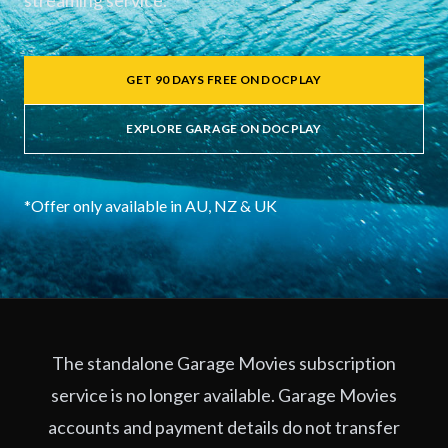
streaming service.
GET 90 DAYS FREE ON DOCPLAY
EXPLORE GARAGE ON DOCPLAY
*Offer only available in AU, NZ & UK
The standalone Garage Movies subscription
service is no longer available. Garage Movies
accounts and payment details do not transfer