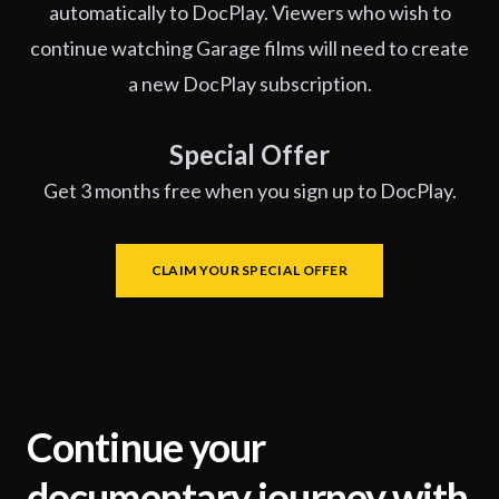
automatically to DocPlay. Viewers who wish to
continue watching Garage films will need to create
a new DocPlay subscription.
Special Offer
Get 3 months free when you sign up to DocPlay.
CLAIM YOUR SPECIAL OFFER
Continue your
documentary journey with