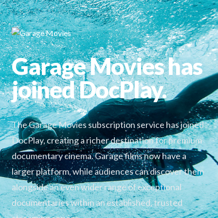
Garage Movies has
joined DocPlay.
The Garage Movies subscription service has joined
DocPlay, creating a richer destination for premium
documentary cinema. Garage films now have a
larger platform, while audiences can discover them
alongside an even wider range of exceptional
documentaries within an established, trusted