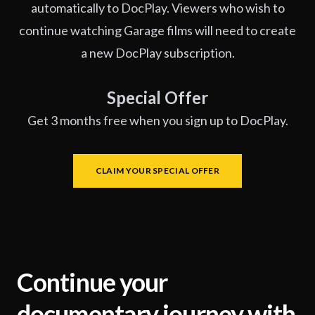
automatically to DocPlay. Viewers who wish to
continue watching Garage films will need to create
a new DocPlay subscription.
Special Offer
Get 3 months free when you sign up to DocPlay.
CLAIM YOUR SPECIAL OFFER
Continue your
documentary journey with