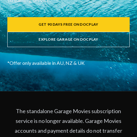
streaming service.
GET 90 DAYS FREE ON DOCPLAY
EXPLORE GARAGE ON DOCPLAY
*Offer only available in AU, NZ & UK
The standalone Garage Movies subscription
service is no longer available. Garage Movies
accounts and payment details do not transfer