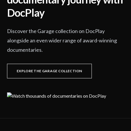
DocPlay
Discover the Garage collection on DocPlay
alongside an even wider range of award-winning
documentaries.
EXPLORE THE GARAGE COLLECTION