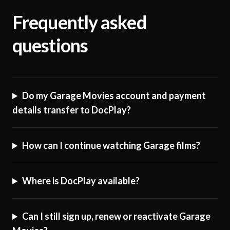
Frequently asked
questions
Do my Garage Movies account and payment
details transfer to DocPlay?
How can I continue watching Garage films?
Where is DocPlay available?
Can I still sign up, renew or reactivate Garage