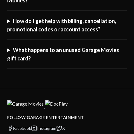
Movies?
How do I get help with billing, cancellation,
promotional codes or account access?
What happens to an unused Garage Movies
gift card?
·
FOLLOW GARAGE ENTERTAINMENT
Facebook
Instagram
X