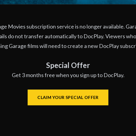
e Movies subscription service is no longer available. Ga
ils do not transfer automatically to DocPlay. Viewers who
ng Garage films will need to create a new DocPlay subscr
Special Offer
Get 3 months free when you sign up to DocPlay.
CLAIM YOUR SPECIAL OFFER