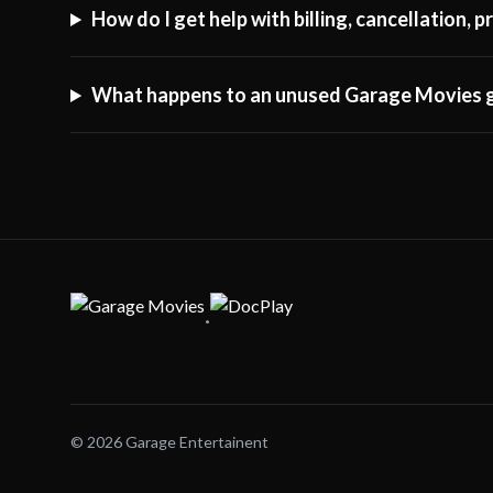
How do I get help with billing, cancellation,
What happens to an unused Garage Movies g
·
© 2026 Garage Entertainent