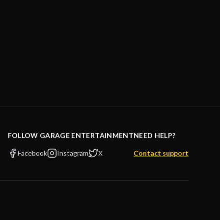
FOLLOW GARAGE ENTERTAINMENT
NEED HELP?
Facebook
Instagram
X
Contact support