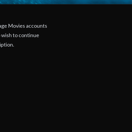
rage Movies accounts
 wish to continue
iption.