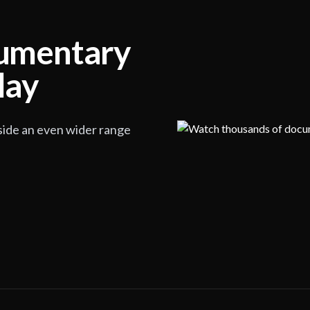
cumentary
lay
side an even wider range