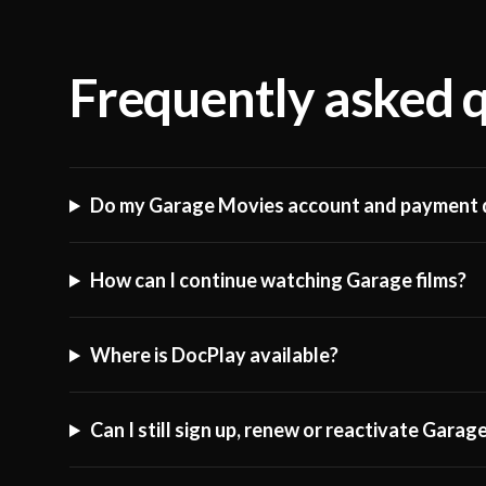
Frequently asked 
Do my Garage Movies account and payment d
How can I continue watching Garage films?
Where is DocPlay available?
Can I still sign up, renew or reactivate Gara