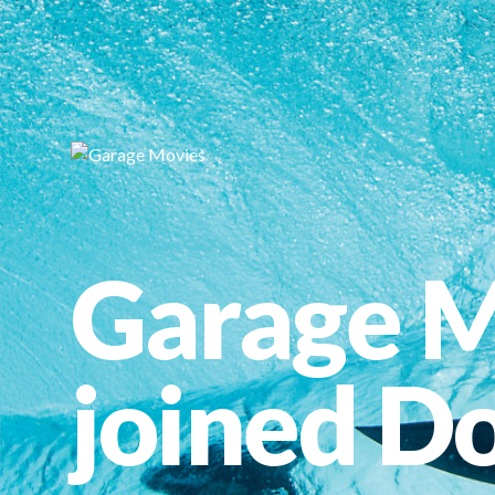
Garage M
joined Do