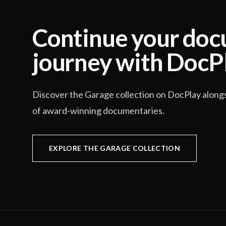
Continue your do
journey with DocP
Discover the Garage collection on DocPlay along
of award-winning documentaries.
EXPLORE THE GARAGE COLLECTION