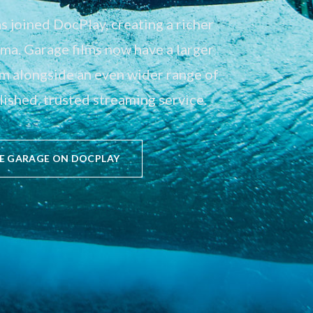
 joined DocPlay, creating a richer
a. Garage films now have a larger
em alongside an even wider range of
ished, trusted streaming service.
E GARAGE ON DOCPLAY