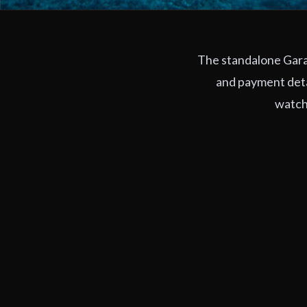
The standalone Garag
and payment deta
watchi