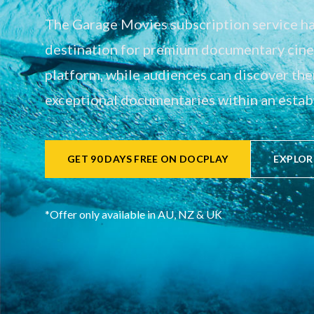
The Garage Movies subscription service has
destination for premium documentary cinem
platform, while audiences can discover th
exceptional documentaries within an establ
GET 90 DAYS FREE ON DOCPLAY
EXPLOR
*Offer only available in AU, NZ & UK