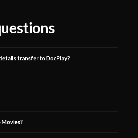
questions
etails transfer to DocPlay?
ge Movies?