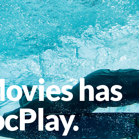
ovies has
cPlay.