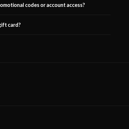
 promotional codes or account access?
ift card?