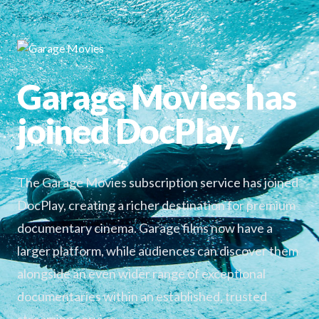
Garage Movies has
joined DocPlay.
The Garage Movies subscription service has joined
DocPlay, creating a richer destination for premium
documentary cinema. Garage films now have a
larger platform, while audiences can discover them
alongside an even wider range of exceptional
documentaries within an established, trusted