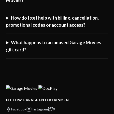
Movies?
How do I get help with billing, cancellation,
promotional codes or account access?
What happens to an unused Garage Movies
gift card?
·
FOLLOW GARAGE ENTERTAINMENT
Facebook
Instagram
X