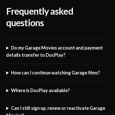
Frequently asked
questions
Do my Garage Movies account and payment
details transfer to DocPlay?
How can I continue watching Garage films?
Where is DocPlay available?
Can I still sign up, renew or reactivate Garage