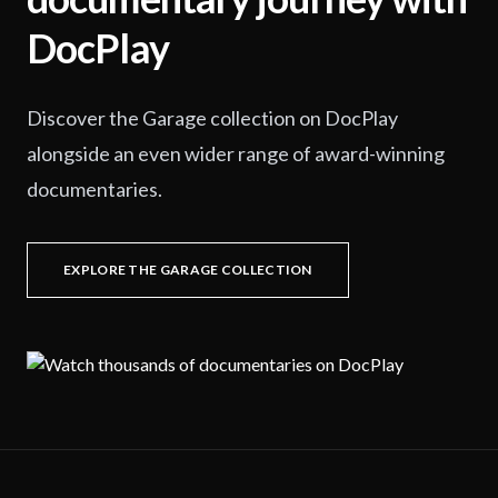
DocPlay
Discover the Garage collection on DocPlay
alongside an even wider range of award-winning
documentaries.
EXPLORE THE GARAGE COLLECTION