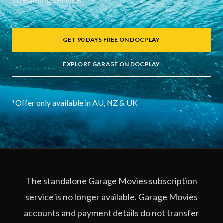
streaming service.
GET 90 DAYS FREE ON DOCPLAY
EXPLORE GARAGE ON DOCPLAY
*Offer only available in AU, NZ & UK
The standalone Garage Movies subscription
service is no longer available. Garage Movies
accounts and payment details do not transfer