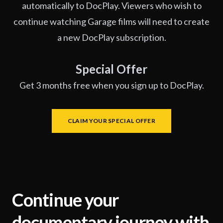
automatically to DocPlay. Viewers who wish to
continue watching Garage films will need to create
a new DocPlay subscription.
Special Offer
Get 3 months free when you sign up to DocPlay.
CLAIM YOUR SPECIAL OFFER
Continue your
documentary journey with