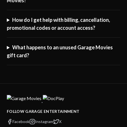
Movies?
How do I get help with billing, cancellation,
promotional codes or account access?
What happens to an unused Garage Movies
gift card?
·
FOLLOW GARAGE ENTERTAINMENT
Facebook
Instagram
X