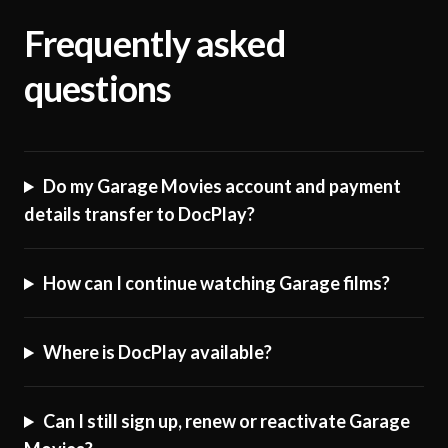
Frequently asked
questions
Do my Garage Movies account and payment
details transfer to DocPlay?
How can I continue watching Garage films?
Where is DocPlay available?
Can I still sign up, renew or reactivate Garage