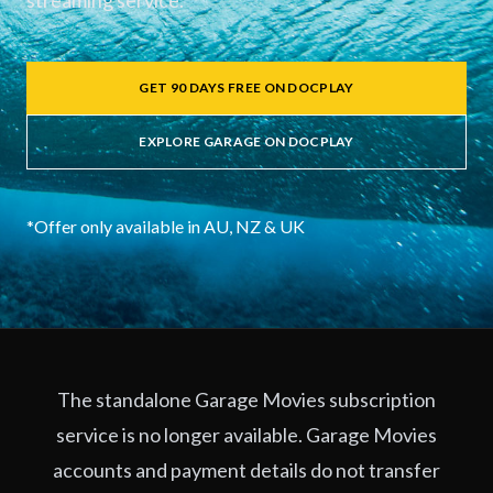
streaming service.
GET 90 DAYS FREE ON DOCPLAY
EXPLORE GARAGE ON DOCPLAY
*Offer only available in AU, NZ & UK
The standalone Garage Movies subscription
service is no longer available. Garage Movies
accounts and payment details do not transfer