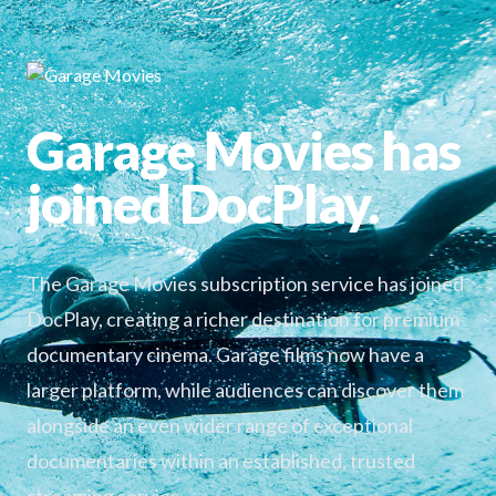
Garage Movies has
joined DocPlay.
The Garage Movies subscription service has joined
DocPlay, creating a richer destination for premium
documentary cinema. Garage films now have a
larger platform, while audiences can discover them
alongside an even wider range of exceptional
documentaries within an established, trusted