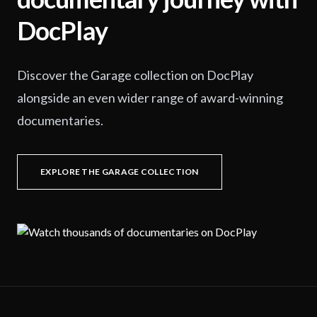
DocPlay
Discover the Garage collection on DocPlay
alongside an even wider range of award-winning
documentaries.
EXPLORE THE GARAGE COLLECTION