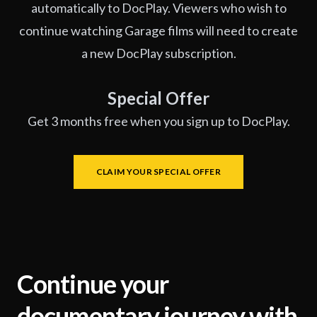
automatically to DocPlay. Viewers who wish to
continue watching Garage films will need to create
a new DocPlay subscription.
Special Offer
Get 3 months free when you sign up to DocPlay.
CLAIM YOUR SPECIAL OFFER
Continue your
documentary journey with