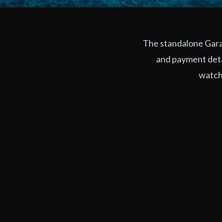
The standalone Garag
and payment deta
watchi