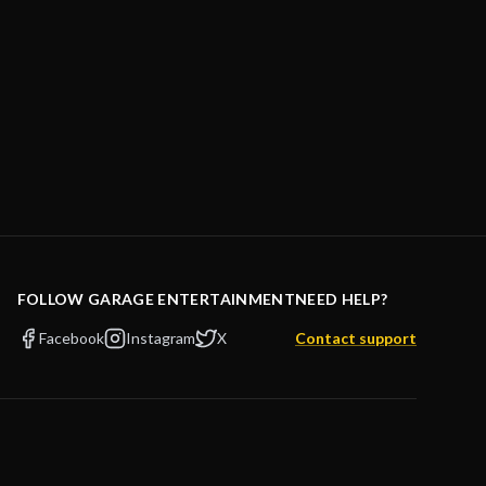
FOLLOW GARAGE ENTERTAINMENT
NEED HELP?
Facebook
Instagram
X
Contact support