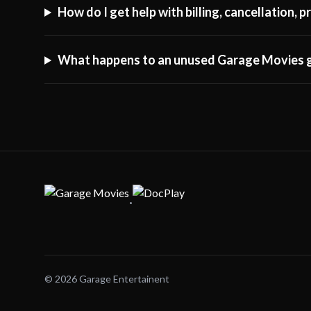
How do I get help with billing, cancellation,
What happens to an unused Garage Movies g
·
© 2026 Garage Entertainent