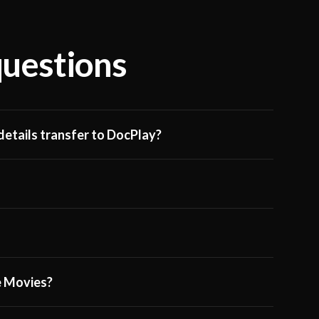
questions
etails transfer to DocPlay?
ge Movies?