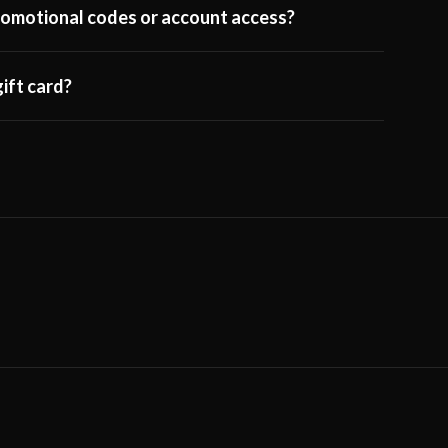
 promotional codes or account access?
ift card?