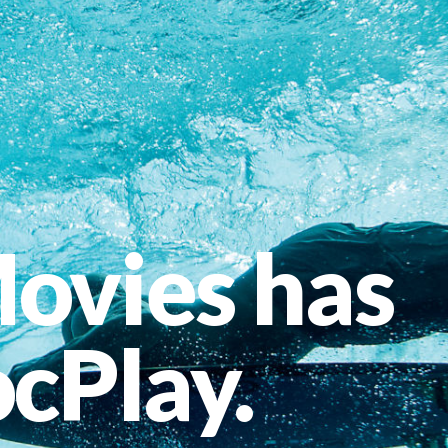
ovies has
cPlay.