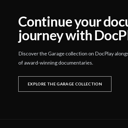
Continue your do
journey with DocP
Discover the Garage collection on DocPlay along
of award-winning documentaries.
EXPLORE THE GARAGE COLLECTION