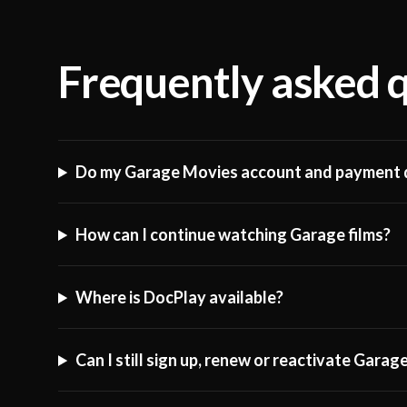
Frequently asked 
Do my Garage Movies account and payment d
How can I continue watching Garage films?
Where is DocPlay available?
Can I still sign up, renew or reactivate Gara