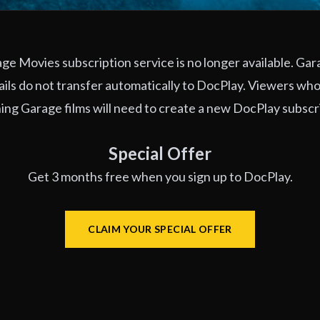
e Movies subscription service is no longer available. Ga
ils do not transfer automatically to DocPlay. Viewers who
ng Garage films will need to create a new DocPlay subscr
Special Offer
Get 3 months free when you sign up to DocPlay.
CLAIM YOUR SPECIAL OFFER