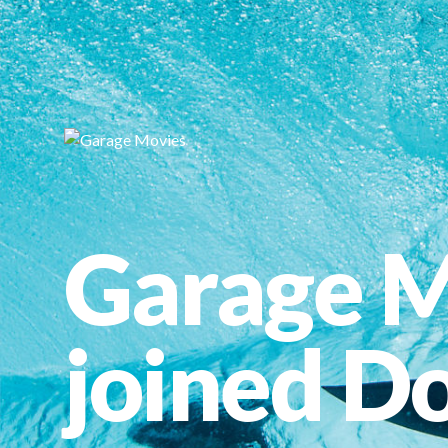
Garage M
joined Do