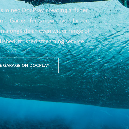
 joined DocPlay, creating a richer
a. Garage films now have a larger
em alongside an even wider range of
ished, trusted streaming service.
E GARAGE ON DOCPLAY