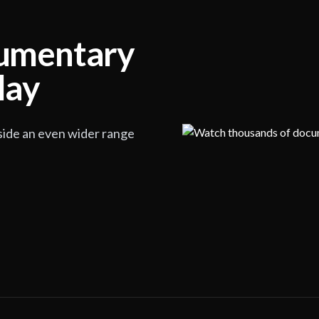
cumentary
lay
side an even wider range