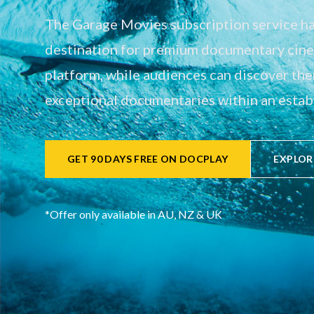
The Garage Movies subscription service has
destination for premium documentary cinem
platform, while audiences can discover th
exceptional documentaries within an establ
GET 90 DAYS FREE ON DOCPLAY
EXPLOR
*Offer only available in AU, NZ & UK