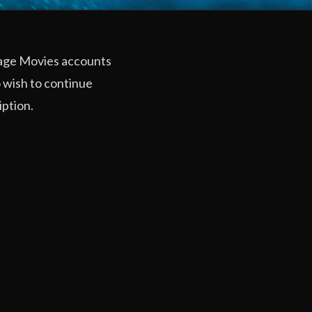
rage Movies accounts
 wish to continue
iption.