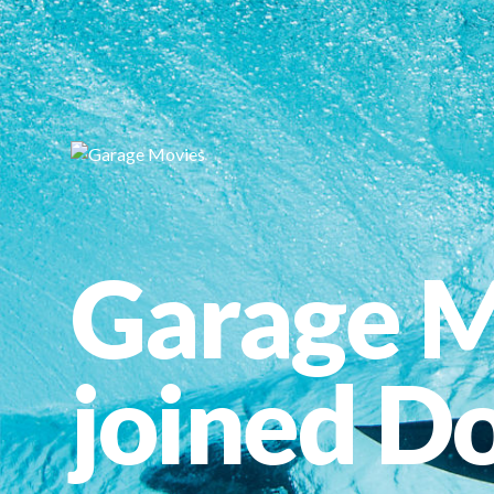
Garage M
joined Do