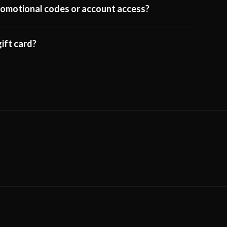
 promotional codes or account access?
ift card?