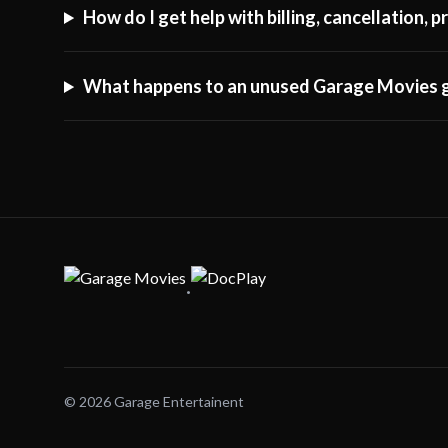
How do I get help with billing, cancellation,
What happens to an unused Garage Movies g
·
© 2026 Garage Entertainent