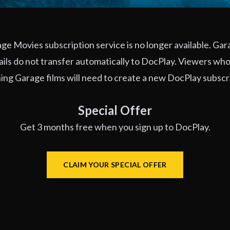
e Movies subscription service is no longer available. Ga
ils do not transfer automatically to DocPlay. Viewers who
ng Garage films will need to create a new DocPlay subscr
Special Offer
Get 3 months free when you sign up to DocPlay.
CLAIM YOUR SPECIAL OFFER