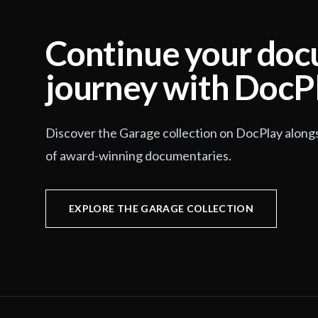
Continue your do
journey with DocP
Discover the Garage collection on DocPlay along
of award-winning documentaries.
EXPLORE THE GARAGE COLLECTION