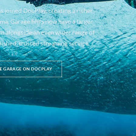
 joined DocPlay, creating a richer
a. Garage films now have a larger
em alongside an even wider range of
ished, trusted streaming service.
E GARAGE ON DOCPLAY