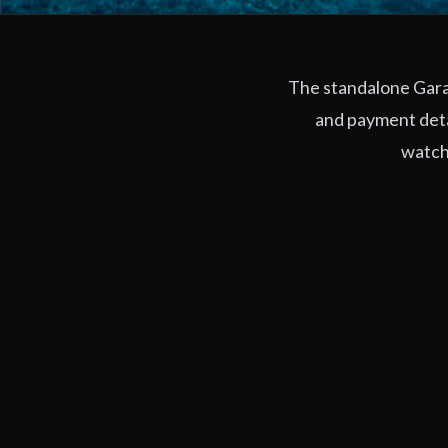
The standalone Garag
and payment deta
watchi