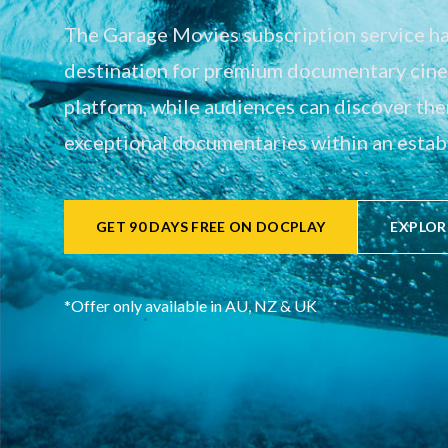
The Garage Movies subscription service has
destination for premium documentary cinem
platform, while audiences can discover th
exceptional documentaries within an establ
GET 90 DAYS FREE ON DOCPLAY
EXPLOR
*Offer only available in AU, NZ & UK