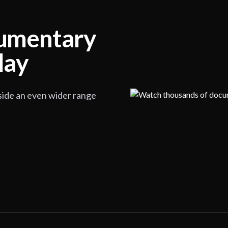
cumentary
lay
side an even wider range