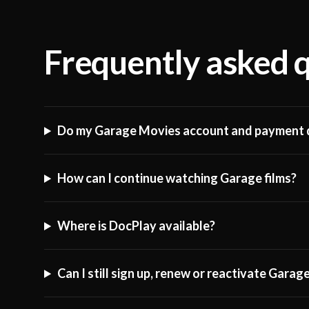
Frequently asked 
Do my Garage Movies account and payment d
How can I continue watching Garage films?
Where is DocPlay available?
Can I still sign up, renew or reactivate Gara