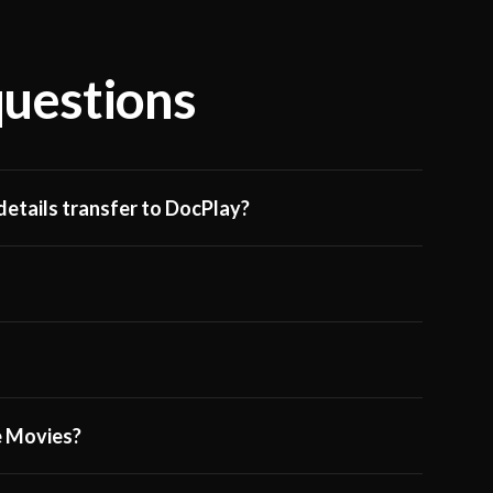
questions
etails transfer to DocPlay?
ge Movies?