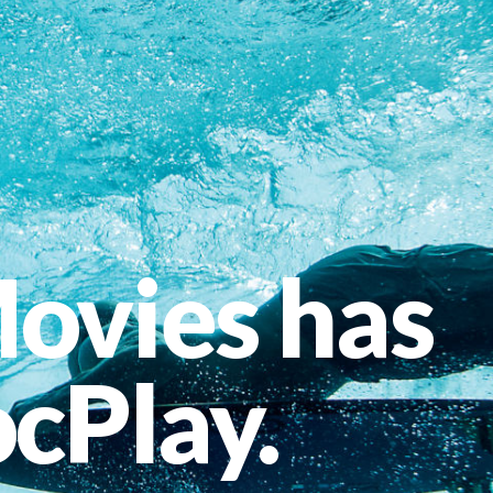
ovies has
cPlay.