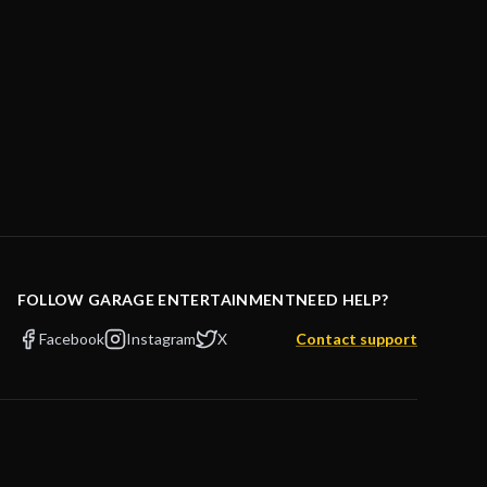
FOLLOW GARAGE ENTERTAINMENT
NEED HELP?
Facebook
Instagram
X
Contact support