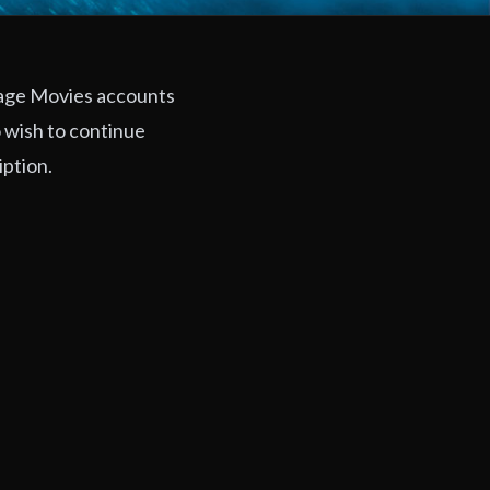
rage Movies accounts
 wish to continue
iption.