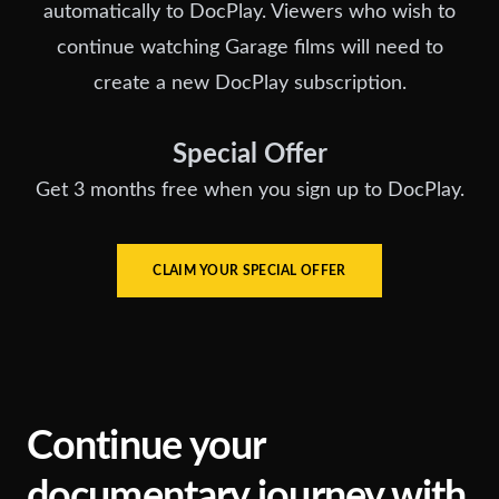
automatically to DocPlay. Viewers who wish to
continue watching Garage films will need to
create a new DocPlay subscription.
Special Offer
Get 3 months free when you sign up to DocPlay.
CLAIM YOUR SPECIAL OFFER
Continue your
documentary journey with