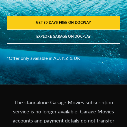
trusted streaming service.
GET 90 DAYS FREE ON DOCPLAY
EXPLORE GARAGE ON DOCPLAY
*Offer only available in AU, NZ & UK
The standalone Garage Movies subscription
service is no longer available. Garage Movies
accounts and payment details do not transfer