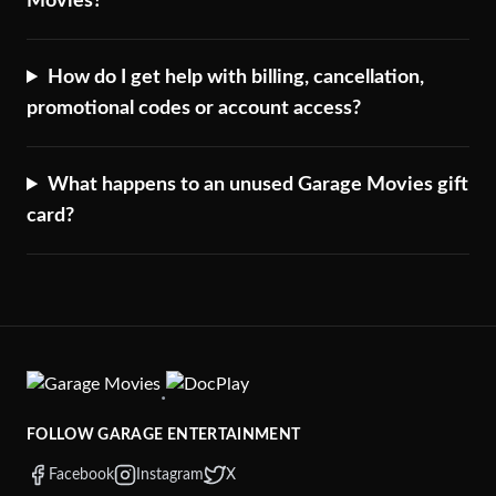
Movies?
How do I get help with billing, cancellation,
promotional codes or account access?
What happens to an unused Garage Movies gift
card?
·
FOLLOW GARAGE ENTERTAINMENT
Facebook
Instagram
X