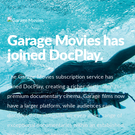
Garage Movies has
joined DocPlay.
The Garage Movies subscription service has
joined DocPlay, creating a richer destination for
premium documentary cinema. Garage films now
have a larger platform, while audiences can
discover them alongside an even wider range of
exceptional documentaries within an established,