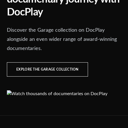
DocPlay
Discover the Garage collection on DocPlay
alongside an even wider range of award-winning
documentaries.
EXPLORE THE GARAGE COLLECTION