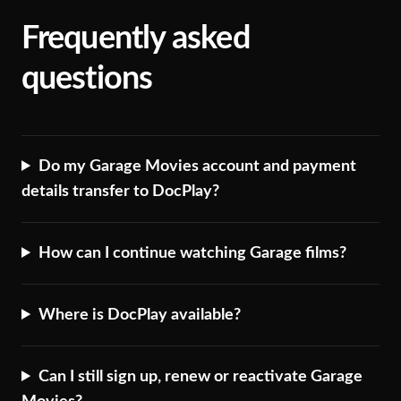
Frequently asked
questions
Do my Garage Movies account and payment
details transfer to DocPlay?
How can I continue watching Garage films?
Where is DocPlay available?
Can I still sign up, renew or reactivate Garage