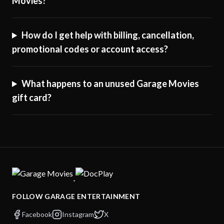
Movies?
How do I get help with billing, cancellation,
promotional codes or account access?
What happens to an unused Garage Movies
gift card?
·
FOLLOW GARAGE ENTERTAINMENT
Facebook
Instagram
X