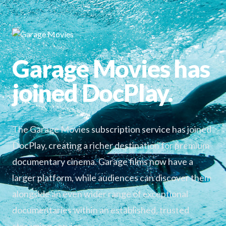
Garage Movies has
joined DocPlay.
The Garage Movies subscription service has joined
DocPlay, creating a richer destination for premium
documentary cinema. Garage films now have a
larger platform, while audiences can discover them
alongside an even wider range of exceptional
documentaries within an established, trusted