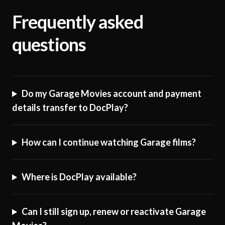
Frequently asked
questions
Do my Garage Movies account and payment
details transfer to DocPlay?
How can I continue watching Garage films?
Where is DocPlay available?
Can I still sign up, renew or reactivate Garage