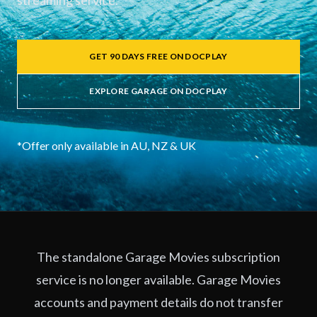
streaming service.
GET 90 DAYS FREE ON DOCPLAY
EXPLORE GARAGE ON DOCPLAY
*Offer only available in AU, NZ & UK
The standalone Garage Movies subscription
service is no longer available. Garage Movies
accounts and payment details do not transfer