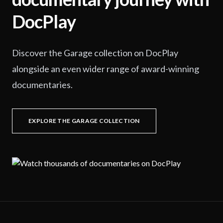
DocPlay
Discover the Garage collection on DocPlay
alongside an even wider range of award-winning
documentaries.
EXPLORE THE GARAGE COLLECTION