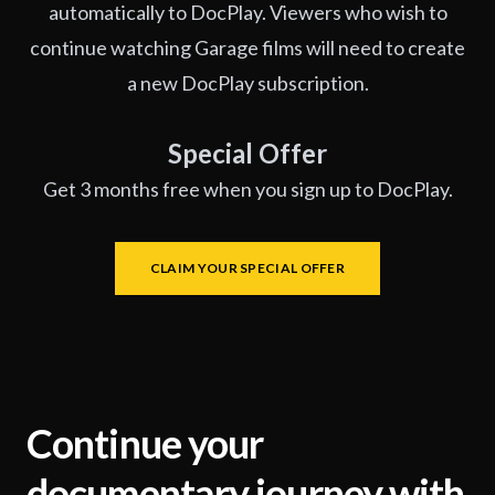
automatically to DocPlay. Viewers who wish to
continue watching Garage films will need to create
a new DocPlay subscription.
Special Offer
Get 3 months free when you sign up to DocPlay.
CLAIM YOUR SPECIAL OFFER
Continue your
documentary journey with