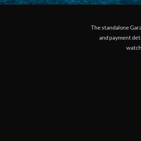
The standalone Garag
and payment deta
watchi