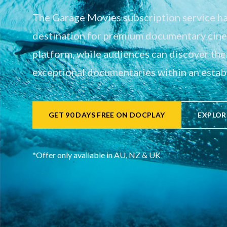
The Garage Movies subscription service has
destination for premium documentary cinem
platform, while audiences can discover th
exceptional documentaries within an establ
GET 90 DAYS FREE ON DOCPLAY
EXPLOR
*Offer only available in AU, NZ & UK