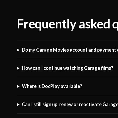
Frequently asked 
Do my Garage Movies account and payment d
How can I continue watching Garage films?
Where is DocPlay available?
Can I still sign up, renew or reactivate Gara