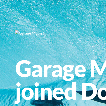
Garage M
joined Do