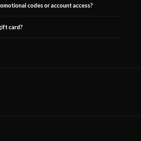
 promotional codes or account access?
ift card?