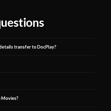
questions
etails transfer to DocPlay?
ge Movies?