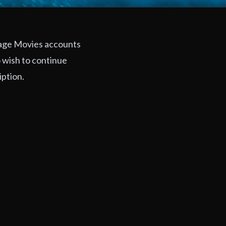
rage Movies accounts
 wish to continue
iption.