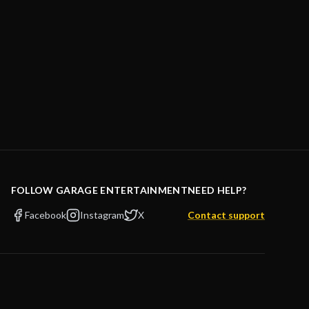
FOLLOW GARAGE ENTERTAINMENT
NEED HELP?
Facebook
Instagram
X
Contact support