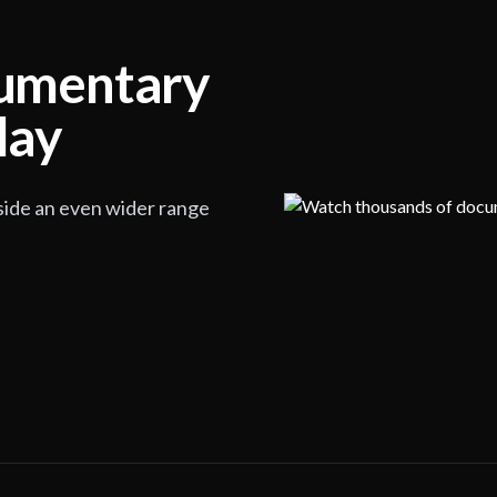
cumentary
lay
side an even wider range