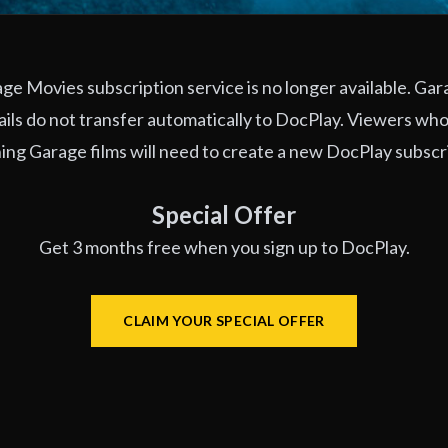
e Movies subscription service is no longer available. Ga
ils do not transfer automatically to DocPlay. Viewers who
ng Garage films will need to create a new DocPlay subscr
Special Offer
Get 3 months free when you sign up to DocPlay.
CLAIM YOUR SPECIAL OFFER