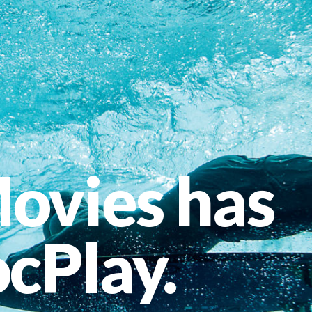
ovies has
cPlay.