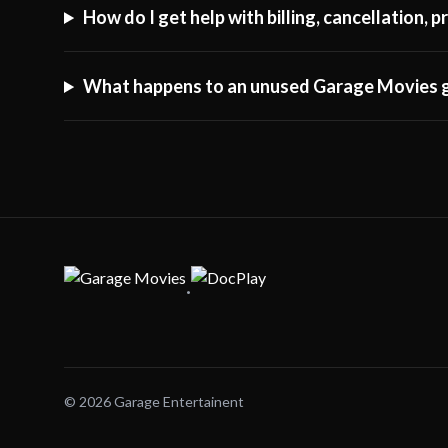
How do I get help with billing, cancellation,
What happens to an unused Garage Movies g
·
© 2026 Garage Entertainent