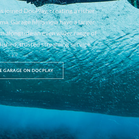
 joined DocPlay, creating a richer
a. Garage films now have a larger
em alongside an even wider range of
ished, trusted streaming service.
E GARAGE ON DOCPLAY