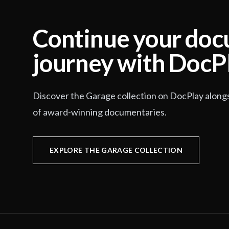
Continue your do
journey with DocP
Discover the Garage collection on DocPlay along
of award-winning documentaries.
EXPLORE THE GARAGE COLLECTION