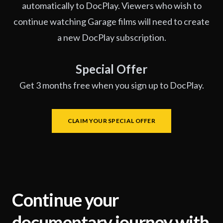
automatically to DocPlay. Viewers who wish to
continue watching Garage films will need to create
a new DocPlay subscription.
Special Offer
Get 3 months free when you sign up to DocPlay.
CLAIM YOUR SPECIAL OFFER
Continue your
documentary journey with