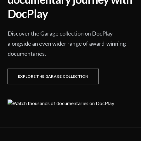
DocPlay
Discover the Garage collection on DocPlay
alongside an even wider range of award-winning
documentaries.
EXPLORE THE GARAGE COLLECTION