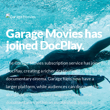
Garage Movies has
joined DocPlay.
The Garage Movies subscription service has joined
DocPlay, creating a richer destination for premium
documentary cinema. Garage films now have a
larger platform, while audiences can discover them
alongside an even wider range of exceptional
documentaries within an established, trusted