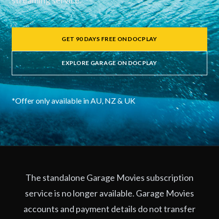
streaming service.
GET 90 DAYS FREE ON DOCPLAY
EXPLORE GARAGE ON DOCPLAY
*Offer only available in AU, NZ & UK
The standalone Garage Movies subscription
service is no longer available. Garage Movies
accounts and payment details do not transfer