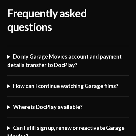
Frequently asked
questions
Do my Garage Movies account and payment
details transfer to DocPlay?
How can I continue watching Garage films?
Where is DocPlay available?
Can I still sign up, renew or reactivate Garage