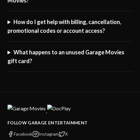
Movies?
How do I get help with billing, cancellation,
promotional codes or account access?
What happens to an unused Garage Movies
gift card?
·
FOLLOW GARAGE ENTERTAINMENT
Facebook
Instagram
X