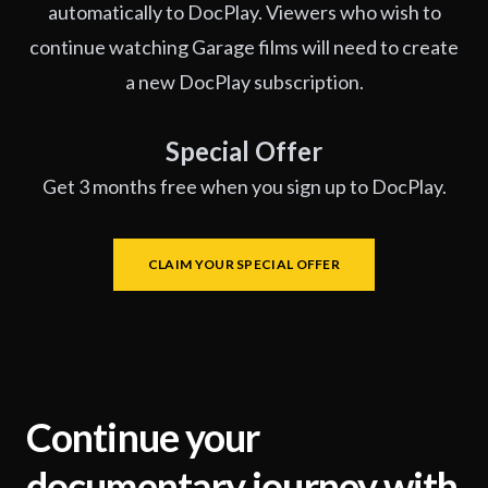
automatically to DocPlay. Viewers who wish to
continue watching Garage films will need to create
a new DocPlay subscription.
Special Offer
Get 3 months free when you sign up to DocPlay.
CLAIM YOUR SPECIAL OFFER
Continue your
documentary journey with