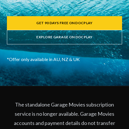
streaming service.
GET 90 DAYS FREE ON DOCPLAY
EXPLORE GARAGE ON DOCPLAY
*Offer only available in AU, NZ & UK
The standalone Garage Movies subscription
service is no longer available. Garage Movies
accounts and payment details do not transfer