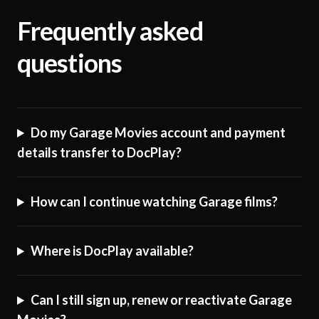
Frequently asked
questions
Do my Garage Movies account and payment
details transfer to DocPlay?
How can I continue watching Garage films?
Where is DocPlay available?
Can I still sign up, renew or reactivate Garage