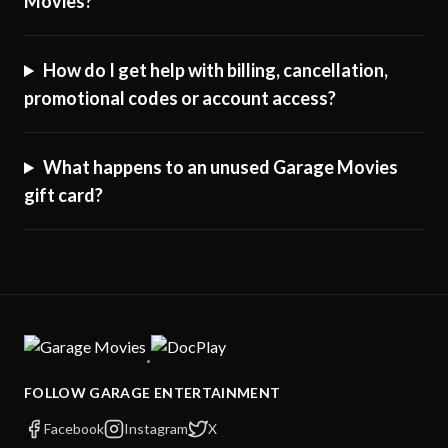
Movies?
How do I get help with billing, cancellation,
promotional codes or account access?
What happens to an unused Garage Movies
gift card?
·
FOLLOW GARAGE ENTERTAINMENT
Facebook
Instagram
X