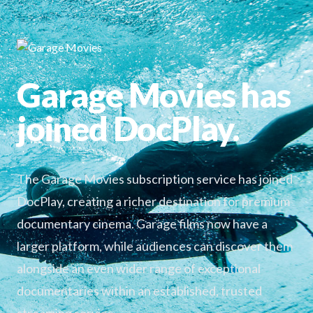
Garage Movies has
joined DocPlay.
The Garage Movies subscription service has joined
DocPlay, creating a richer destination for premium
documentary cinema. Garage films now have a
larger platform, while audiences can discover them
alongside an even wider range of exceptional
documentaries within an established, trusted