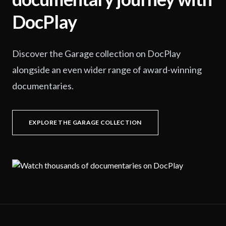
DocPlay
Discover the Garage collection on DocPlay
alongside an even wider range of award-winning
documentaries.
EXPLORE THE GARAGE COLLECTION